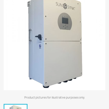
Product pictures for illustrative purposes only.