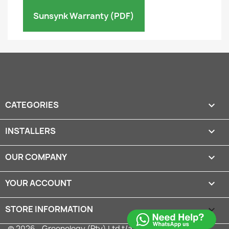
Sunsynk Warranty (PDF)
CATEGORIES

INSTALLERS

OUR COMPANY

YOUR ACCOUNT

STORE INFORMATION
keyboard_arrow_down
© 2026 - Greenology (Pty) Ltd t/a Solar Shop