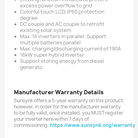
excess power overflow to grid
Colorful touch LCD, IP65 protection
degree
DC couple and AC couple to retrofit
existing solar system
Max. 16 inverters in parallel; Support
multiple batteries parallel
Max. charging/discharging current of 190A
16kW super hybrid inverter
Support storing energy from diesel
generato
Manufacturer Warranty Details
Sunsynk offers a 5-year warranty on this product,
however, in order for the manufacturer warranty
to be fully valid, once installed, you MUST register
your inverter here within 7 days of
commsisioning:
https://www.sunsynk.org/warranty