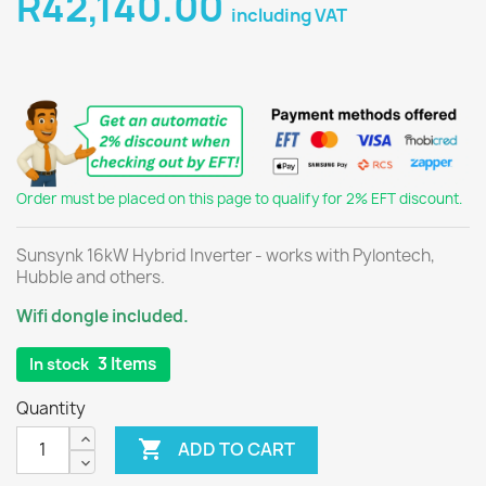
R42,140.00
including VAT
Order must be placed on this page to qualify for 2% EFT discount.
Sunsynk 16kW Hybrid Inverter - works with Pylontech,
Hubble and others.
Wifi dongle included.
3 Items
In stock
Quantity

ADD TO CART