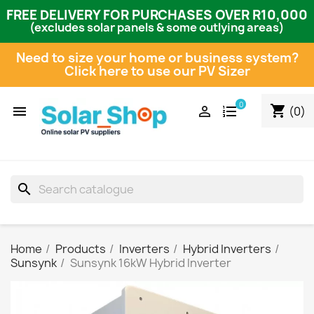
FREE DELIVERY FOR PURCHASES OVER R10,000
(excludes solar panels & some outlying areas)
Need to size your home or business system?
Click here to use our PV Sizer
0
shopping_cart


(0)
search
Home
Products
Inverters
Hybrid Inverters
Sunsynk
Sunsynk 16kW Hybrid Inverter