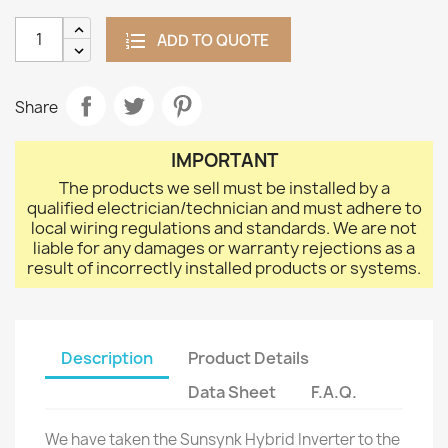
ADD TO QUOTE
Share
IMPORTANT
The products we sell must be installed by a
qualified electrician/technician and must adhere to
local wiring regulations and standards. We are not
liable for any damages or warranty rejections as a
result of incorrectly installed products or systems.
Description
Product Details
Data Sheet
F.A.Q.
We have taken the Sunsynk Hybrid Inverter to the