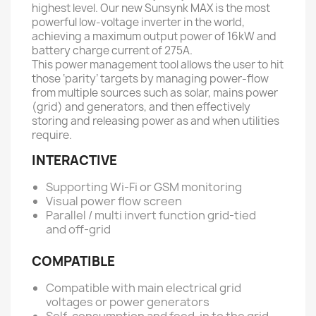
highest level. Our new Sunsynk MAX is the most
powerful low-voltage inverter in the world,
achieving a maximum output power of 16kW and
battery charge current of 275A.
This power management tool allows the user to hit
those ‘parity’ targets by managing power-flow
from multiple sources such as solar, mains power
(grid) and generators, and then effectively
storing and releasing power as and when utilities
require.
INTERACTIVE
Supporting Wi-Fi or GSM monitoring
Visual power flow screen
Parallel / multi invert function grid-tied
and off-grid
COMPATIBLE
Compatible with main electrical grid
voltages or power generators
Self-consumption and feed-in to the grid