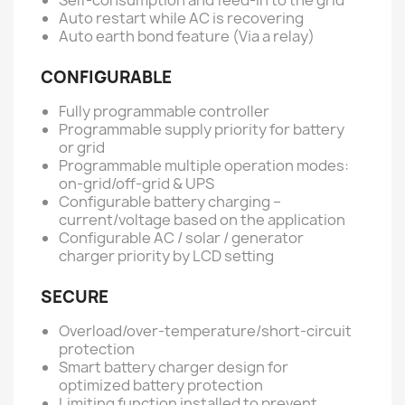
Auto restart while AC is recovering
Auto earth bond feature (Via a relay)
CONFIGURABLE
Fully programmable controller
Programmable supply priority for battery
or grid
Programmable multiple operation modes:
on-grid/off-grid & UPS
Configurable battery charging –
current/voltage based on the application
Configurable AC / solar / generator
charger priority by LCD setting
SECURE
Overload/over-temperature/short-circuit
protection
Smart battery charger design for
optimized battery protection
Limiting function installed to prevent