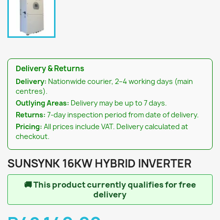
Delivery & Returns
Delivery:
Nationwide courier, 2–4 working days (main
centres).
Outlying Areas:
Delivery may be up to 7 days.
Returns:
7-day inspection period from date of delivery.
Pricing:
All prices include VAT. Delivery calculated at
checkout.
SUNSYNK 16KW HYBRID INVERTER
🚚
This product currently qualifies for free
delivery