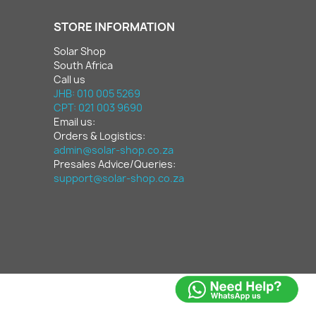
STORE INFORMATION
Solar Shop
South Africa
Call us
JHB: 010 005 5269
CPT: 021 003 9690
Email us:
Orders & Logistics:
admin@solar-shop.co.za
Presales Advice/Queries:
support@solar-shop.co.za