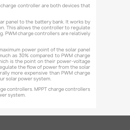
harge controller are both devices that
 panel to the battery bank. It works by
n. This allows the controller to regulate
g. PWM charge controllers are relatively
 maximum power point of the solar panel
 as much as 30% compared to PWM charge
ich is the point on their power-voltage
gulate the flow of power from the solar
nerally more expensive than PWM charge
your solar power system.
rge controllers. MPPT charge controllers
ower system.