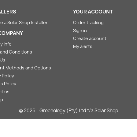
ALLERS
YOUR ACCOUNT
 a Solar Shop Installer
Order tracking
Sign in
COMPANY
Create account
y Info
My alerts
and Conditions
 Us
nt Methods and Options
 Policy
s Policy
ct us
ap
© 2026 - Greenology (Pty) Ltd t/a Solar Shop