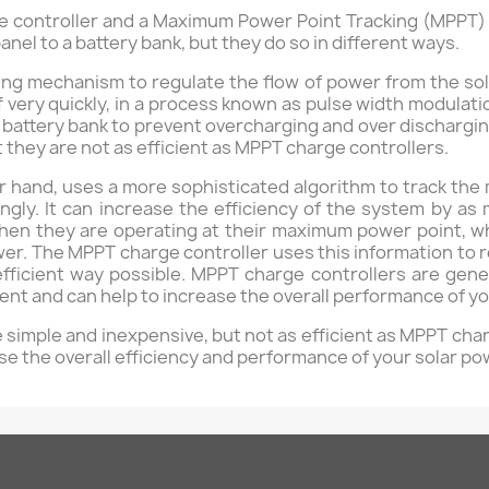
 controller and a Maximum Power Point Tracking (MPPT) c
anel to a battery bank, but they do so in different ways.
ng mechanism to regulate the flow of power from the solar
very quickly, in a process known as pulse width modulatio
e battery bank to prevent overcharging and over dischargin
t they are not as efficient as MPPT charge controllers.
r hand, uses a more sophisticated algorithm to track the
ingly. It can increase the efficiency of the system by
when they are operating at their maximum power point, wh
r. The MPPT charge controller uses this information to re
 efficient way possible. MPPT charge controllers are ge
cient and can help to increase the overall performance of 
simple and inexpensive, but not as efficient as MPPT cha
se the overall efficiency and performance of your solar p