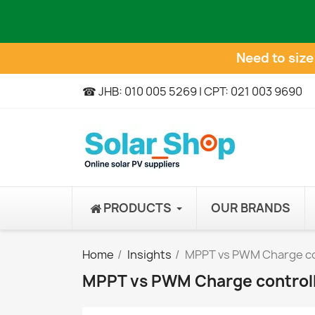
Need to siz
☎ JHB: 010 005 5269 | CPT: 021 003 9690
PRODUCTS
OUR BRANDS
Home
Insights
MPPT vs PWM Charge co
MPPT vs PWM Charge control