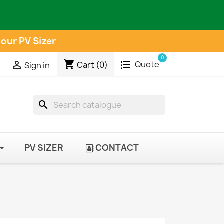
 our PV Sizer
0
shopping_cart
Quote

Cart
(0)
Sign in
search
PV SIZER
CONTACT