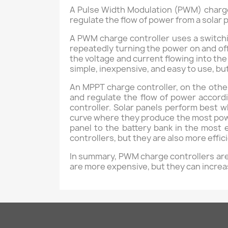
A Pulse Width Modulation (PWM) charge
regulate the flow of power from a solar p
A PWM charge controller uses a switchi
repeatedly turning the power on and off 
the voltage and current flowing into th
simple, inexpensive, and easy to use, bu
An MPPT charge controller, on the othe
and regulate the flow of power accord
controller. Solar panels perform best 
curve where they produce the most powe
panel to the battery bank in the most
controllers, but they are also more effi
In summary, PWM charge controllers are 
are more expensive, but they can increa