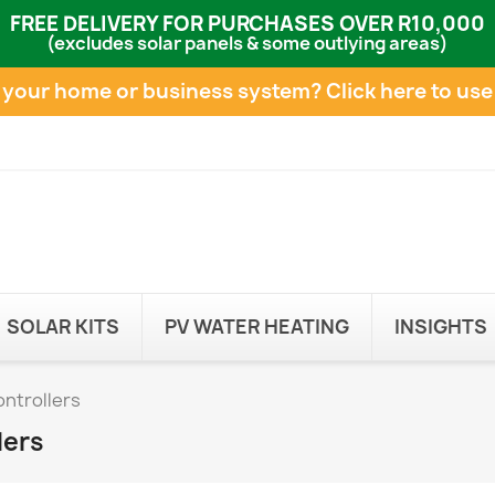
FREE DELIVERY FOR PURCHASES OVER R10,000
(excludes solar panels & some outlying areas)
e your home or business system?
Click here to use
SOLAR KITS
PV WATER HEATING
INSIGHTS
ntrollers
lers