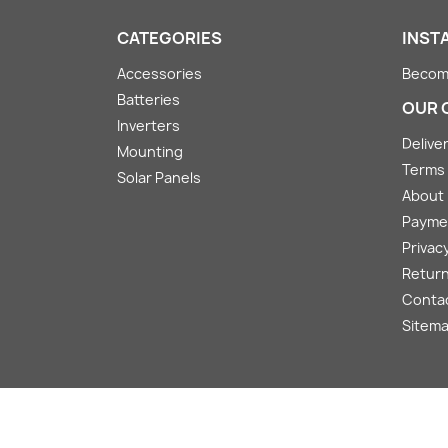
CATEGORIES
INST
Accessories
Become
Batteries
OUR 
Inverters
Deliver
Mounting
Terms 
Solar Panels
About
Payme
Privacy
Return
Conta
Sitem