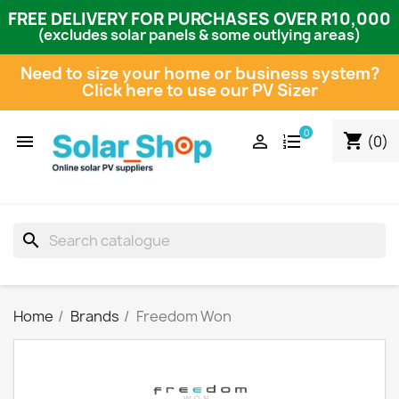
FREE DELIVERY FOR PURCHASES OVER R10,000
(excludes solar panels & some outlying areas)
Need to size your home or business system?
Click here to use our PV Sizer
0
shopping_cart


(0)
search
Home
Brands
Freedom Won