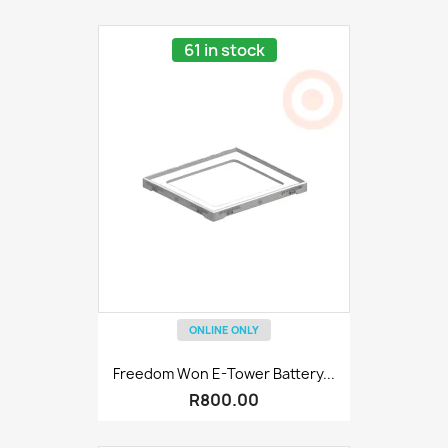
61 in stock
ONLINE ONLY
Freedom Won E-Tower Battery...
R800.00