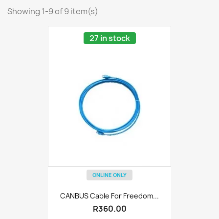
Showing 1-9 of 9 item(s)
27 in stock
ONLINE ONLY
CANBUS Cable For Freedom...
R360.00