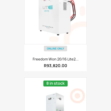
ONLINE ONLY
Freedom Won 20/16 Lite2...
R93,820.00
8 in stock