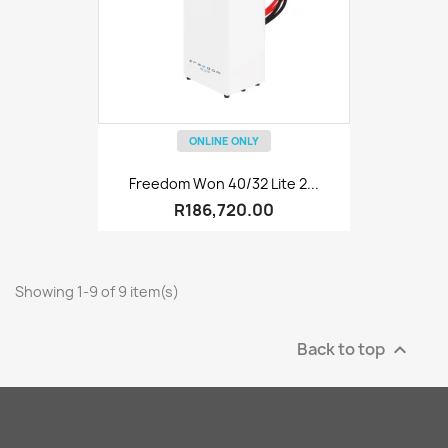
ONLINE ONLY
Freedom Won 40/32 Lite 2...
R186,720.00
Showing 1-9 of 9 item(s)
Back to top
