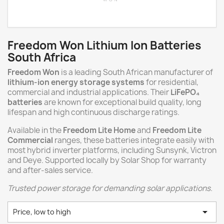
Freedom Won Lithium Ion Batteries
South Africa
Freedom Won
is a leading South African manufacturer of
lithium-ion energy storage systems
for residential,
commercial and industrial applications. Their
LiFePO₄
batteries
are known for exceptional build quality, long
lifespan and high continuous discharge ratings.
Available in the
Freedom Lite Home
and
Freedom Lite
Commercial
ranges, these batteries integrate easily with
most hybrid inverter platforms, including Sunsynk, Victron
and Deye. Supported locally by Solar Shop for warranty
and after-sales service.
Trusted power storage for demanding solar applications.

Price, low to high