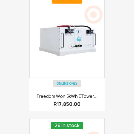
ONLINE ONLY
Freedom Won 5kWh ETower...
R17,850.00
26 in stock