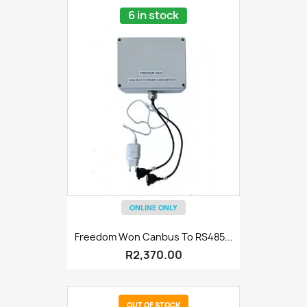
6 in stock
ONLINE ONLY
Freedom Won Canbus To RS485...
R2,370.00
OUT OF STOCK