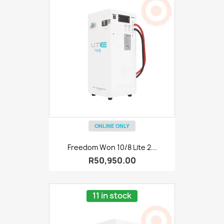
ONLINE ONLY
Freedom Won 10/8 Lite 2...
R50,950.00
11 in stock