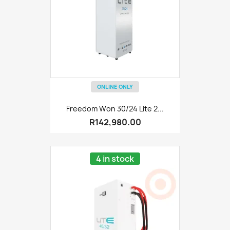
ONLINE ONLY
Freedom Won 30/24 Lite 2...
R142,980.00
4 in stock