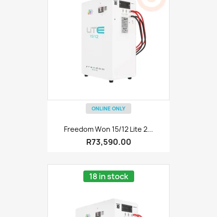
ONLINE ONLY
Freedom Won 15/12 Lite 2...
R73,590.00
18 in stock