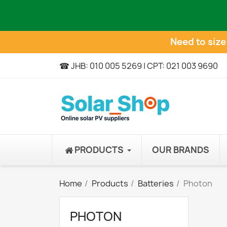
Need to siz
☎ JHB: 010 005 5269 | CPT: 021 003 9690
PRODUCTS
OUR BRANDS
Home
Products
Batteries
Photon
PHOTON