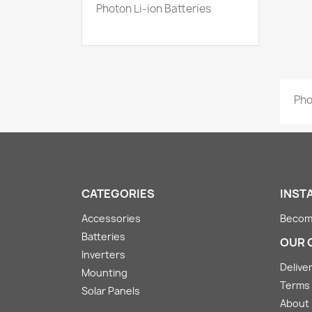
Photon Li-ion Batteries
Pho
CATEGORIES
INST
Accessories
Become
Batteries
OUR 
Inverters
Deliver
Mounting
Terms 
Solar Panels
About