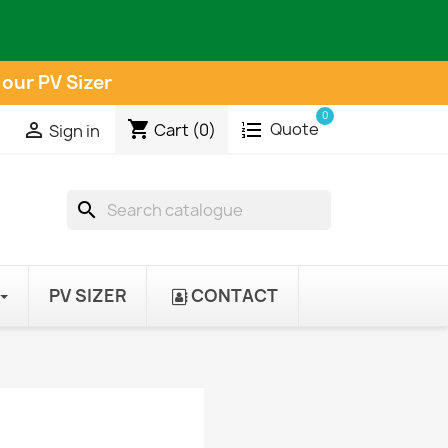
 our PV Sizer
0
shopping_cart
Quote

Cart
(0)
Sign in
search
PV SIZER
CONTACT