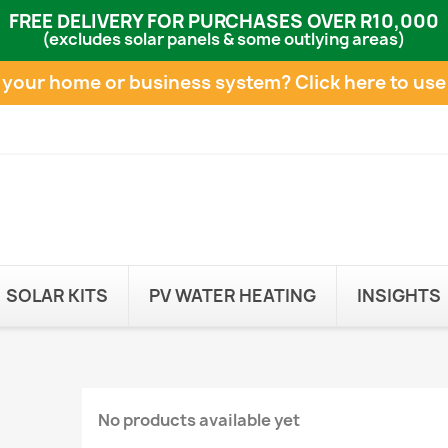
FREE DELIVERY FOR PURCHASES OVER R10,000
(excludes solar panels & some outlying areas)
e your home or business system?
Click here to use
SOLAR KITS
PV WATER HEATING
INSIGHTS
No products available yet