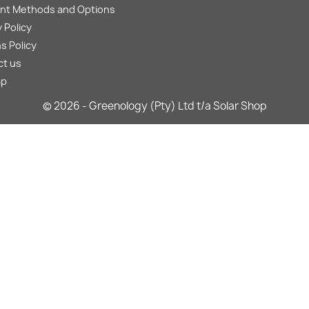
nt Methods and Options
 Policy
s Policy
ct us
ap
© 2026 - Greenology (Pty) Ltd t/a Solar Shop