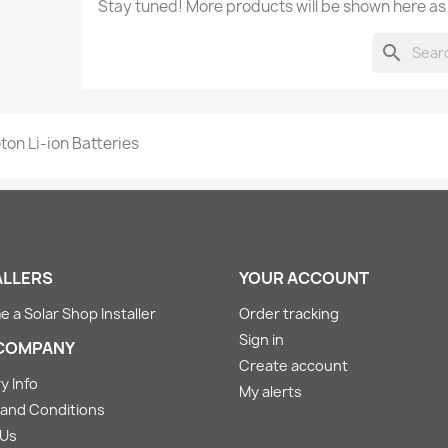
Stay tuned! More products will be shown here as
search
ton Li-ion Batteries
ALLERS
YOUR ACCOUNT
 a Solar Shop Installer
Order tracking
Sign in
COMPANY
Create account
y Info
My alerts
and Conditions
 Us