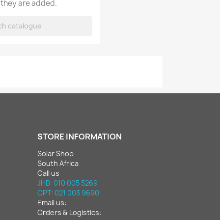
 they are added.
STORE INFORMATION
Solar Shop
South Africa
Call us
JHB: 010 005 5269
CPT: 021 003 9690
Email us:
Orders & Logistics: