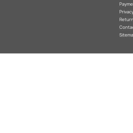
Payme
Privacy
Return
Conta
Sitem