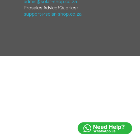
admin@solar-shop.co.za
Presales Advice/Queries:
support@solar-shop.co.za