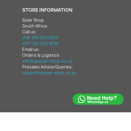
STORE INFORMATION
Solar Shop
South Africa
Call us
JHB: 010 005 5269
CPT: 021 003 9690
Email us:
Orders & Logistics:
admin@solar-shop.co.za
Presales Advice/Queries:
support@solar-shop.co.za