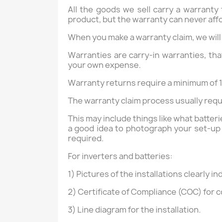
All the goods we sell carry a warranty
product, but the warranty can never aff
When you make a warranty claim, we will
Warranties are carry-in warranties, that
your own expense.
Warranty returns require a minimum of 1
The warranty claim process usually requi
This may include things like what batter
a good idea to photograph your set-up 
required.
For inverters and batteries:
1) Pictures of the installations clearly i
2) Certificate of Compliance (COC) for c
3) Line diagram for the installation.