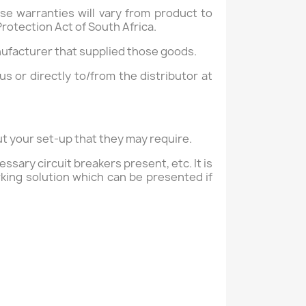
se warranties will vary from product to
rotection Act of South Africa.
nufacturer that supplied those goods.
us or directly to/from the distributor at
ut your set-up that they may require.
sary circuit breakers present, etc. It is
king solution which can be presented if