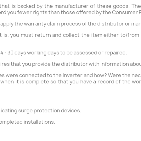
 that is backed by the manufacturer of these goods. The
ord you fewer rights than those offered by the Consumer P
 apply the warranty claim process of the distributor or ma
 is, you must return and collect the item either to/from 
4 - 30 days working days to be assessed or repaired.
res that you provide the distributor with information abo
ies were connected to the inverter and how? Were the neces
when it is complete so that you have a record of the wor
ndicating surge protection devices.
ompleted installations.