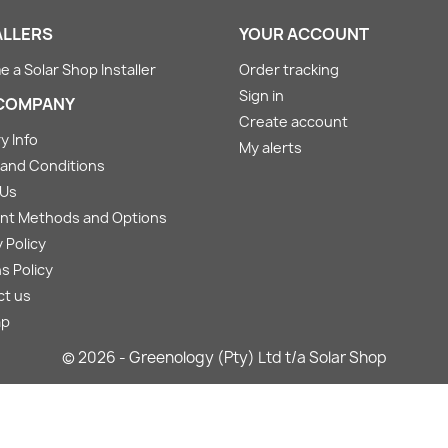
ALLERS
YOUR ACCOUNT
 a Solar Shop Installer
Order tracking
Sign in
COMPANY
Create account
y Info
My alerts
and Conditions
 Us
nt Methods and Options
 Policy
s Policy
ct us
ap
© 2026 - Greenology (Pty) Ltd t/a Solar Shop