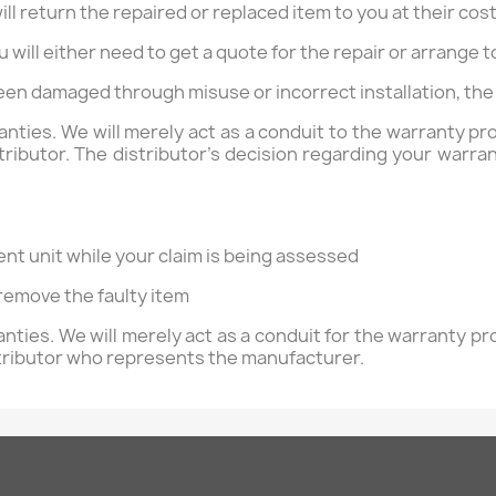
will return the repaired or replaced item to you at their cost
ou will either need to get a quote for the repair or arrange
been damaged through misuse or incorrect installation, the 
ranties. We will merely act as a conduit to the warranty 
ibutor. The distributor's decision regarding your warrant
ent unit while your claim is being assessed
 remove the faulty item
ranties. We will merely act as a conduit for the warranty 
tributor who represents the manufacturer.