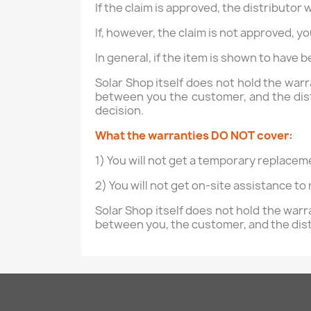
If the claim is approved, the distributor 
If, however, the claim is not approved, y
In general, if the item is shown to have 
Solar Shop itself does not hold the war
between you the customer, and the distr
decision.
What the warranties DO NOT cover:
1) You will not get a temporary replacem
2) You will not get on-site assistance to
Solar Shop itself does not hold the war
between you, the customer, and the dis