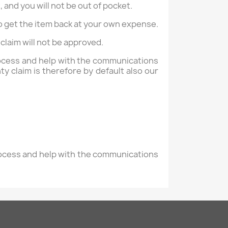
, and you will not be out of pocket.
 to get the item back at your own expense.
claim will not be approved.
process and help with the communications
y claim is therefore by default also our
process and help with the communications