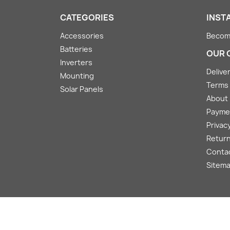
CATEGORIES
INST
Accessories
Become
Batteries
OUR 
Inverters
Deliver
Mounting
Terms 
Solar Panels
About
Payme
Privacy
Return
Conta
Sitem