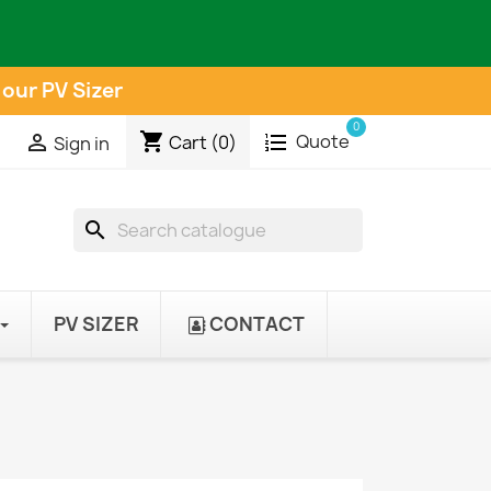
 our PV Sizer
0
shopping_cart
Quote

Cart
(0)
Sign in
search
PV SIZER
CONTACT