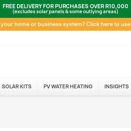
FREE DELIVERY FOR PURCHASES OVER R10,000
(excludes solar panels & some outlying areas)
e your home or business system?
Click here to use
SOLAR KITS
PV WATER HEATING
INSIGHTS