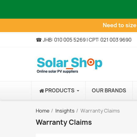
Need to siz
☎ JHB: 010 005 5269 | CPT: 021 003 9690
PRODUCTS
OUR BRANDS
Home
Insights
Warranty Claims
Warranty Claims