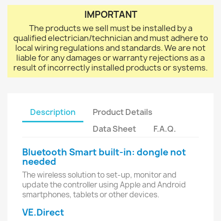
IMPORTANT
The products we sell must be installed by a
qualified electrician/technician and must adhere to
local wiring regulations and standards. We are not
liable for any damages or warranty rejections as a
result of incorrectly installed products or systems.
Description
Product Details
Data Sheet
F.A.Q.
Bluetooth Smart built-in: dongle not
needed
The wireless solution to set-up, monitor and
update the controller using Apple and Android
smartphones, tablets or other devices.
VE.Direct