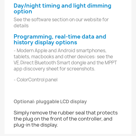
Day/night timing and light dimming
option
See the software section on our website for
details
Programming, real-time data and
history display options
- Modern Apple and Android smartphones,
tablets, macbooks and other devices: see the
VE.Direct Bluetooth Smart dongle and the MPPT
app discovery sheet for screenshots.
- ColorControl panel
Optional: pluggable LCD display
Simply remove the rubber seal that protects
the plug on the front of the controller, and
plug-in the display.