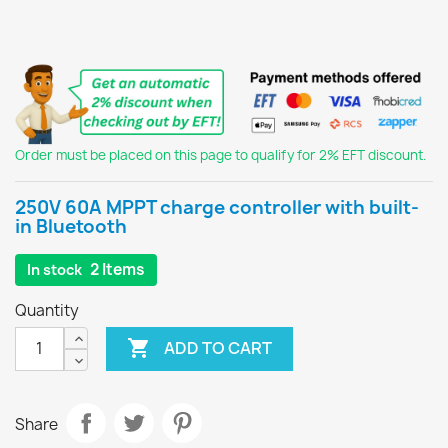
Order must be placed on this page to qualify for 2% EFT discount.
250V 60A MPPT charge controller with built-
in Bluetooth
2 Items
In stock
Quantity

ADD TO CART
Share