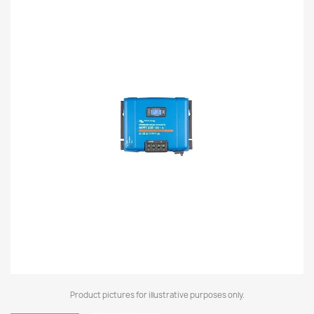
Product pictures for illustrative purposes only.