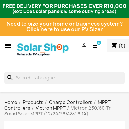
FREE DELIVERY FOR PURCHASES OVER R10,000
(excludes solar panels & some outlying areas)
Need to size your home or business system?
Click here to use our PV Sizer
0
shopping_cart


(0)
search
Home
Products
Charge Controllers
MPPT
Controllers
Victron MPPT
Victron 250/60-Tr
SmartSolar MPPT (12/24/36/48V-60A)