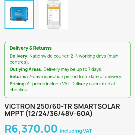
Delivery & Returns
Delivery:
Nationwide courier, 2–4 working days (main
centres).
Outlying Areas:
Delivery may be up to 7 days.
Returns:
7-day inspection period from date of delivery.
Pricing:
All prices include VAT. Delivery calculated at
checkout.
VICTRON 250/60-TR SMARTSOLAR
MPPT (12/24/36/48V-60A)
R6,370.00
including VAT