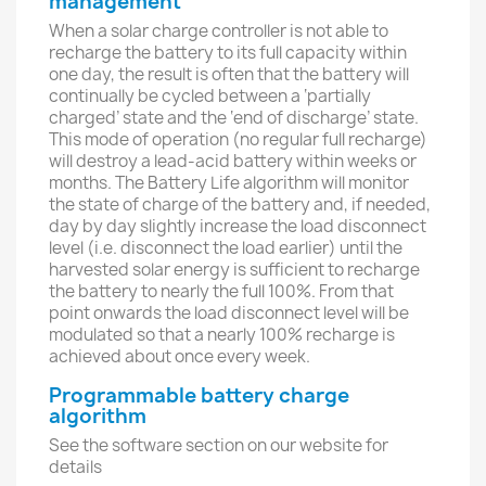
management
When a solar charge controller is not able to
recharge the battery to its full capacity within
one day, the result is often that the battery will
continually be cycled between a ‘partially
charged’ state and the ‘end of discharge’ state.
This mode of operation (no regular full recharge)
will destroy a lead-acid battery within weeks or
months. The Battery Life algorithm will monitor
the state of charge of the battery and, if needed,
day by day slightly increase the load disconnect
level (i.e. disconnect the load earlier) until the
harvested solar energy is sufficient to recharge
the battery to nearly the full 100%. From that
point onwards the load disconnect level will be
modulated so that a nearly 100% recharge is
achieved about once every week.
Programmable battery charge
algorithm
See the software section on our website for
details