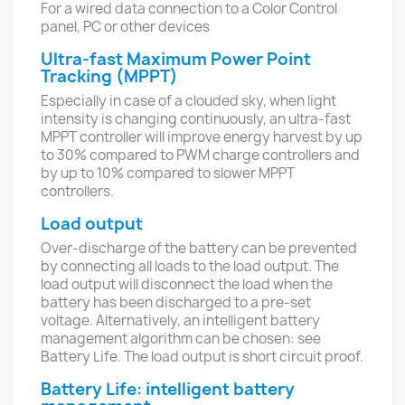
For a wired data connection to a Color Control
panel, PC or other devices
Ultra-fast Maximum Power Point
Tracking (MPPT)
Especially in case of a clouded sky, when light
intensity is changing continuously, an ultra-fast
MPPT controller will improve energy harvest by up
to 30% compared to PWM charge controllers and
by up to 10% compared to slower MPPT
controllers.
Load output
Over-discharge of the battery can be prevented
by connecting all loads to the load output. The
load output will disconnect the load when the
battery has been discharged to a pre-set
voltage. Alternatively, an intelligent battery
management algorithm can be chosen: see
Battery Life. The load output is short circuit proof.
Battery Life: intelligent battery