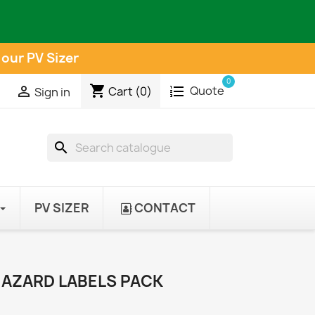
 our PV Sizer
0
shopping_cart
Quote

Cart
(0)
Sign in
search
PV SIZER
CONTACT
HAZARD LABELS PACK