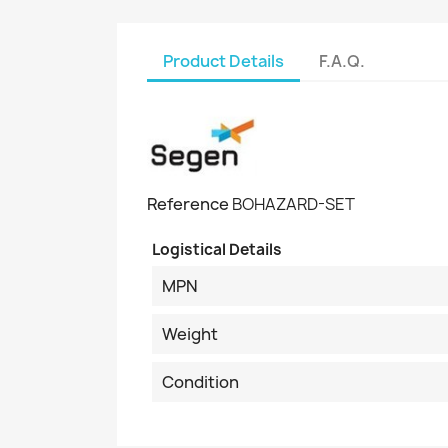
Product Details
F.A.Q.
Reference
BOHAZARD-SET
Logistical Details
MPN
Weight
Condition