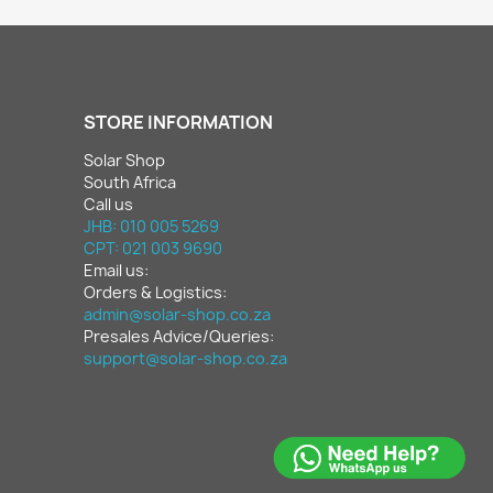
STORE INFORMATION
Solar Shop
South Africa
Call us
JHB: 010 005 5269
CPT: 021 003 9690
Email us:
Orders & Logistics:
admin@solar-shop.co.za
Presales Advice/Queries:
support@solar-shop.co.za