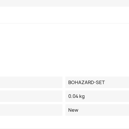
BOHAZARD-SET
0.04 kg
New