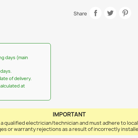
Share
ng days (main
 days.
ate of delivery.
calculated at
IMPORTANT
 a qualified electrician/technician and must adhere to loca
ges or warranty rejections as a result of incorrectly instal