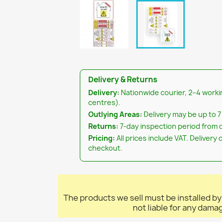
Delivery & Returns
Delivery:
Nationwide courier, 2–4 worki
centres).
Outlying Areas:
Delivery may be up to 7
Returns:
7-day inspection period from d
Pricing:
All prices include VAT. Delivery 
checkout.
The products we sell must be installed by
not liable for any dama