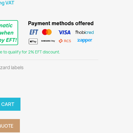
ng VAT
 to qualify for 2% EFT discount.
azard labels
 CART
QUOTE