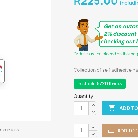
R225.00
includi
Order must be placed on this page
Collection of self adhesive h
5720 Items
In stock
Quantity

ADD TO
urposes only.
ADD TO 