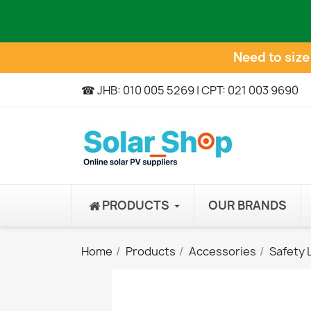
Need to siz
☎ JHB: 010 005 5269 | CPT: 021 003 9690
PRODUCTS
OUR BRANDS
Home
Products
Accessories
Safety 