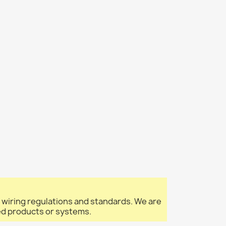
l wiring regulations and standards. We are
led products or systems.