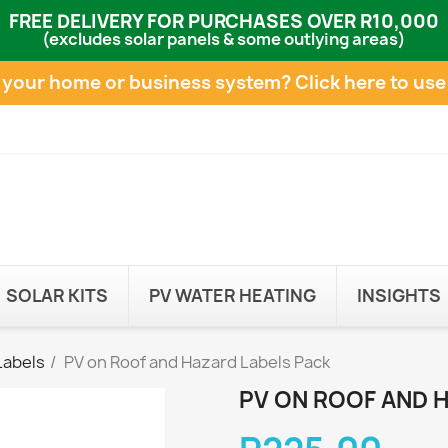
FREE DELIVERY FOR PURCHASES OVER R10,000
(excludes solar panels & some outlying areas)
e your home or business system?
Click here to use
SOLAR KITS
PV WATER HEATING
INSIGHTS
Labels
PV on Roof and Hazard Labels Pack
PV ON ROOF AND 