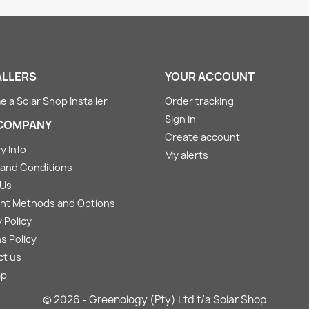
ALLERS
YOUR ACCOUNT
 a Solar Shop Installer
Order tracking
Sign in
COMPANY
Create account
y Info
My alerts
and Conditions
 Us
nt Methods and Options
 Policy
s Policy
ct us
ap
© 2026 - Greenology (Pty) Ltd t/a Solar Shop