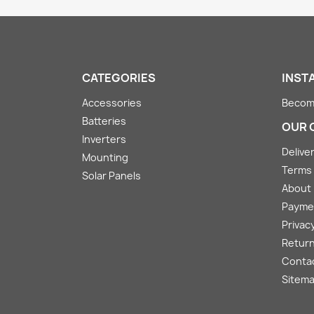
CATEGORIES
INST
Accessories
Become
Batteries
OUR 
Inverters
Deliver
Mounting
Terms 
Solar Panels
About
Payme
Privacy
Return
Conta
Sitem