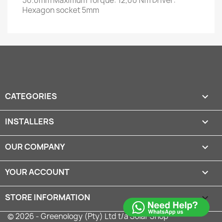
50.0mm Maximum Torque: 12,00 Nm Driver:
Hexagon socket 5mm
CATEGORIES

INSTALLERS

OUR COMPANY

YOUR ACCOUNT

STORE INFORMATION
keyboard_arrow_down
© 2026 - Greenology (Pty) Ltd t/a Solar Shop