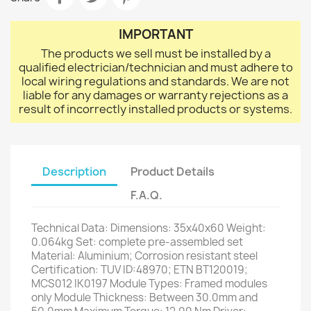
IMPORTANT
The products we sell must be installed by a
qualified electrician/technician and must adhere to
local wiring regulations and standards. We are not
liable for any damages or warranty rejections as a
result of incorrectly installed products or systems.
Description
Product Details
F.A.Q.
Technical Data: Dimensions: 35x40x60 Weight:
0.064kg Set: complete pre-assembled set
Material: Aluminium; Corrosion resistant steel
Certification: TUV ID:48970; ETN BT120019;
MCS012 IK0197 Module Types: Framed modules
only Module Thickness: Between 30.0mm and