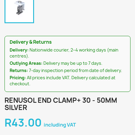
Delivery & Returns
Delivery:
Nationwide courier, 2–4 working days (main
centres).
Outlying Areas:
Delivery may be up to 7 days.
Returns:
7-day inspection period from date of delivery.
Pricing:
All prices include VAT. Delivery calculated at
checkout.
RENUSOL END CLAMP+ 30 - 50MM
SILVER
R43.00
including VAT