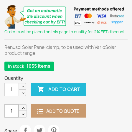
Order must be placed on this page to qualify for 2% EFT discount.
Renusol Solar Panel clamp, to be used with VarioSolar
product range
1655 Items
In stock
Quantity

ADD TO CART
ADD TO QUOTE
Share