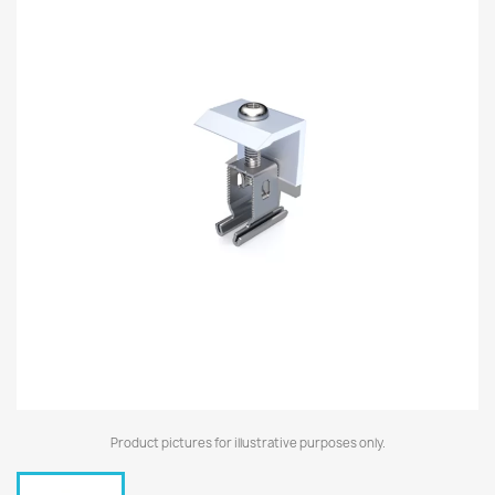
Product pictures for illustrative purposes only.