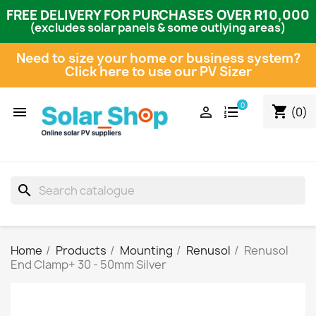
FREE DELIVERY FOR PURCHASES OVER R10,000
(excludes solar panels & some outlying areas)
Need to size your home or business system?
Click here to use our PV Sizer
0
shopping_cart


(0)
search
Home
Products
Mounting
Renusol
Renusol
End Clamp+ 30 - 50mm Silver