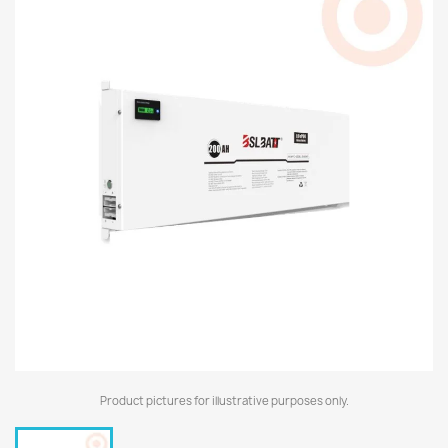
Product pictures for illustrative purposes only.