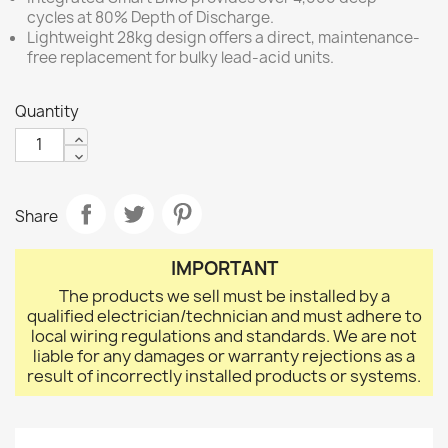
cycles at 80% Depth of Discharge.
Lightweight 28kg design offers a direct, maintenance-
free replacement for bulky lead-acid units.
Quantity
Share
IMPORTANT
The products we sell must be installed by a
qualified electrician/technician and must adhere to
local wiring regulations and standards. We are not
liable for any damages or warranty rejections as a
result of incorrectly installed products or systems.