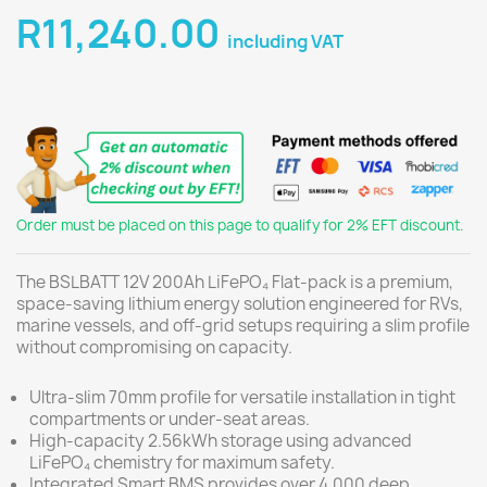
R11,240.00
including VAT
Order must be placed on this page to qualify for 2% EFT discount.
The BSLBATT 12V 200Ah LiFePO₄ Flat-pack is a premium,
space-saving lithium energy solution engineered for RVs,
marine vessels, and off-grid setups requiring a slim profile
without compromising on capacity.
Ultra-slim 70mm profile for versatile installation in tight
compartments or under-seat areas.
High-capacity 2.56kWh storage using advanced
LiFePO₄ chemistry for maximum safety.
Integrated Smart BMS provides over 4,000 deep