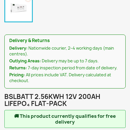
Delivery & Returns
Delivery:
Nationwide courier, 2–4 working days (main
centres).
Outlying Areas:
Delivery may be up to 7 days.
Returns:
7-day inspection period from date of delivery.
Pricing:
All prices include VAT. Delivery calculated at
checkout.
BSLBATT 2.56KWH 12V 200AH
LIFEPO₄ FLAT-PACK
🚚
This product currently qualifies for free
delivery