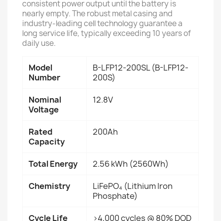
consistent power output until the battery is
nearly empty. The robust metal casing and
industry-leading cell technology guarantee a
long service life, typically exceeding 10 years of
daily use.
Model
B-LFP12-200SL (B-LFP12-
Number
200S)
Nominal
12.8V
Voltage
Rated
200Ah
Capacity
Total Energy
2.56 kWh (2560Wh)
Chemistry
LiFePO₄ (Lithium Iron
Phosphate)
Cycle Life
>4,000 cycles @ 80% DOD