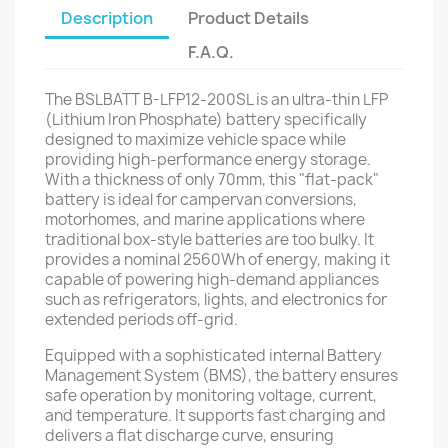
Description
Product Details
F.A.Q.
The BSLBATT B-LFP12-200SL is an ultra-thin LFP
(Lithium Iron Phosphate) battery specifically
designed to maximize vehicle space while
providing high-performance energy storage.
With a thickness of only 70mm, this "flat-pack"
battery is ideal for campervan conversions,
motorhomes, and marine applications where
traditional box-style batteries are too bulky. It
provides a nominal 2560Wh of energy, making it
capable of powering high-demand appliances
such as refrigerators, lights, and electronics for
extended periods off-grid.
Equipped with a sophisticated internal Battery
Management System (BMS), the battery ensures
safe operation by monitoring voltage, current,
and temperature. It supports fast charging and
delivers a flat discharge curve, ensuring