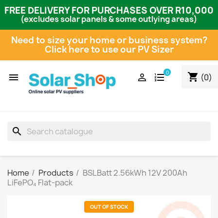
FREE DELIVERY FOR PURCHASES OVER R10,000
(excludes solar panels & some outlying areas)
Need to size your home or business system?
Click here to use our PV Sizer
0
shopping_cart


(0)
search
Home
Products
BSLBatt 2.56kWh 12V 200Ah
LiFePO₄ Flat-pack
OUT OF STOCK