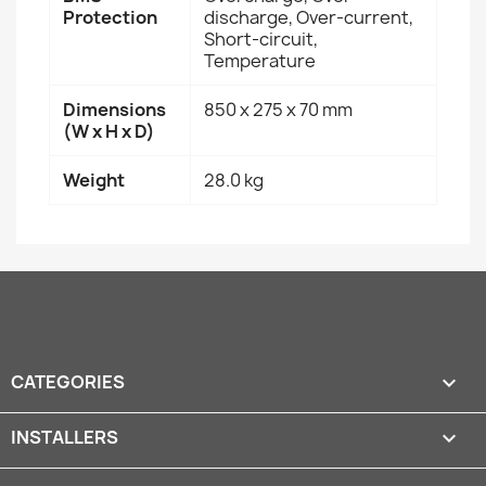
Protection
discharge, Over-current,
Short-circuit,
Temperature
Dimensions
850 x 275 x 70 mm
(W x H x D)
Weight
28.0 kg
CATEGORIES

INSTALLERS
