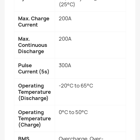
(25°C)
Max. Charge
200A
Current
Max.
200A
Continuous
Discharge
Pulse
300A
Current (5s)
Operating
-20°C to 65°C
Temperature
(Discharge)
Operating
0°C to 50°C
Temperature
(Charge)
BMS
Overcharge, Over-