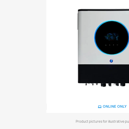
ONLINE ONLY
Product pictures for illustrative p