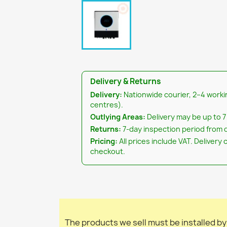
Delivery & Returns
Delivery:
Nationwide courier, 2–4 worki
centres).
Outlying Areas:
Delivery may be up to 7
Returns:
7-day inspection period from d
Pricing:
All prices include VAT. Delivery 
checkout.
The products we sell must be installed by