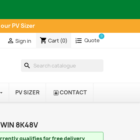
 our PV Sizer
0
shopping_cart
Quote

Cart
(0)
Sign in
search
PV SIZER
CONTACT
TWIN 8K48V
rently qualifies for free delivery