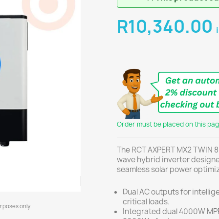
R10,340.00
Order must be placed on this page
The RCT AXPERT MX2 TWIN 8K
wave hybrid inverter desig
seamless solar power optimiz
Dual AC outputs for intelli
critical loads.
urposes only.
Integrated dual 4000W MPP