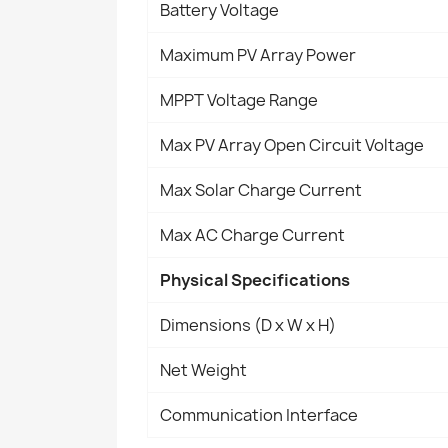
Battery Voltage
Maximum PV Array Power
MPPT Voltage Range
Max PV Array Open Circuit Voltage
Max Solar Charge Current
Max AC Charge Current
Physical Specifications
Dimensions (D x W x H)
Net Weight
Communication Interface