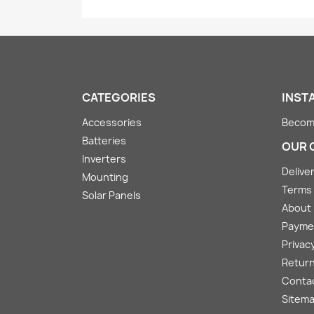
CATEGORIES
INST
Accessories
Become
Batteries
OUR 
Inverters
Deliver
Mounting
Terms 
Solar Panels
About
Payme
Privacy
Return
Conta
Sitem