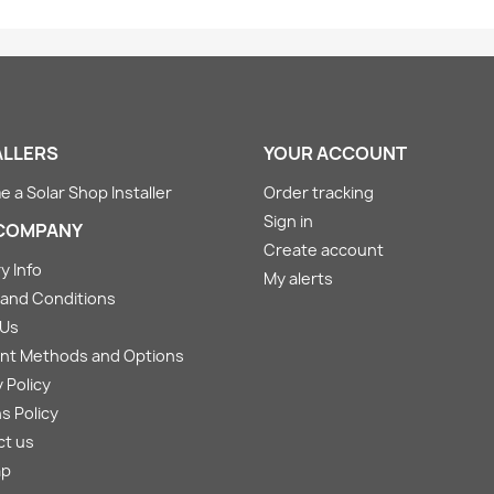
ALLERS
YOUR ACCOUNT
 a Solar Shop Installer
Order tracking
Sign in
COMPANY
Create account
y Info
My alerts
and Conditions
 Us
nt Methods and Options
 Policy
s Policy
ct us
ap