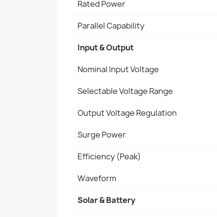
Rated Power
Parallel Capability
Input & Output
Nominal Input Voltage
Selectable Voltage Range
Output Voltage Regulation
Surge Power
Efficiency (Peak)
Waveform
Solar & Battery