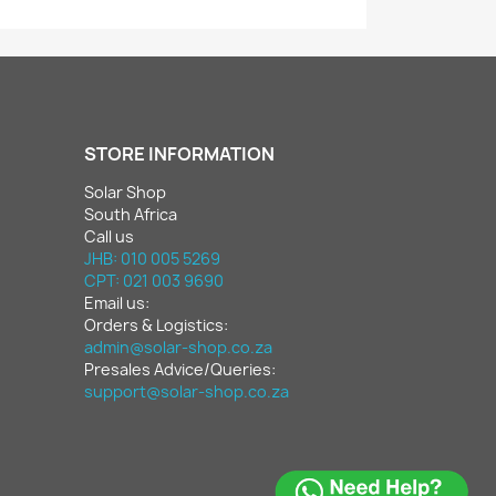
STORE INFORMATION
Solar Shop
South Africa
Call us
JHB: 010 005 5269
CPT: 021 003 9690
Email us:
Orders & Logistics:
admin@solar-shop.co.za
Presales Advice/Queries:
support@solar-shop.co.za