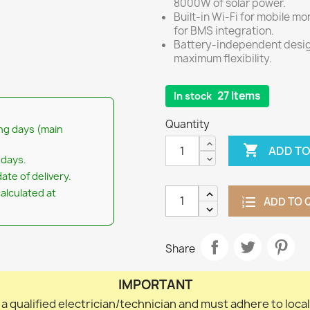
8000W of solar power.
Built-in Wi-Fi for mobile 
for BMS integration.
Battery-independent design
maximum flexibility.
27 Items
In stock
Quantity
ng days (main

ADD TO
 days.
ate of delivery.
calculated at
ADD TO 
Share
IMPORTANT
 a qualified electrician/technician and must adhere to loca