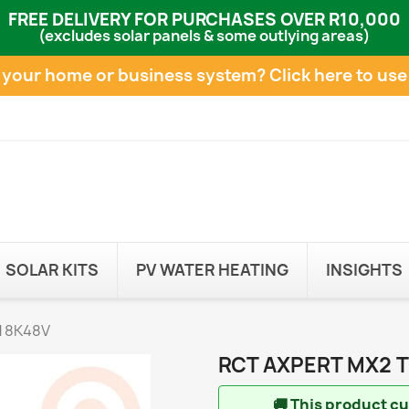
FREE DELIVERY FOR PURCHASES OVER R10,000
(excludes solar panels & some outlying areas)
e your home or business system?
Click here to use
SOLAR KITS
PV WATER HEATING
INSIGHTS
 8K48V
RCT AXPERT MX2 
🚚
This product cur