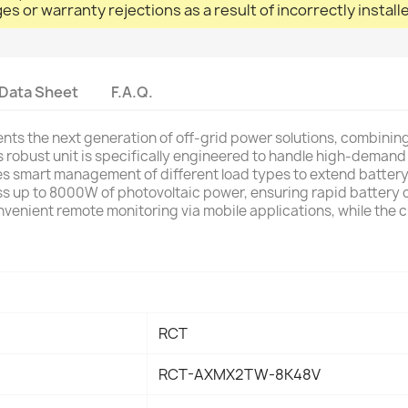
ges or warranty rejections as a result of incorrectly instal
Data Sheet
F.A.Q.
s the next generation of off-grid power solutions, combining
s robust unit is specifically engineered to handle high-demand 
es smart management of different load types to extend battery 
 up to 8000W of photovoltaic power, ensuring rapid battery ch
nvenient remote monitoring via mobile applications, while the
RCT
RCT-AXMX2TW-8K48V