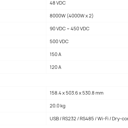
48 VDC
8000W (4000W x 2)
90 VDC ~ 450 VDC
500 VDC
150 A
120 A
158.4 x 503.6 x 530.8 mm
20.0 kg
USB / RS232 / RS485 / Wi-Fi / Dry-c