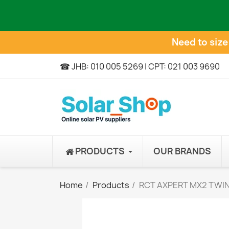
Need to siz
☎ JHB: 010 005 5269 | CPT: 021 003 9690
PRODUCTS
OUR BRANDS
Home
Products
RCT AXPERT MX2 TWIN