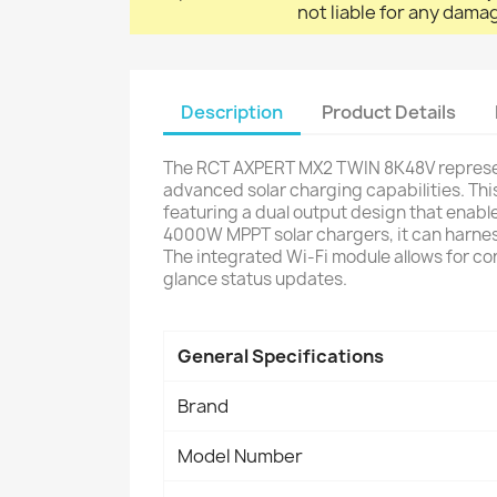
not liable for any dama
Description
Product Details
The RCT AXPERT MX2 TWIN 8K48V represent
advanced solar charging capabilities. Thi
featuring a dual output design that enabl
4000W MPPT solar chargers, it can harness
The integrated Wi-Fi module allows for co
glance status updates.
General Specifications
Brand
Model Number