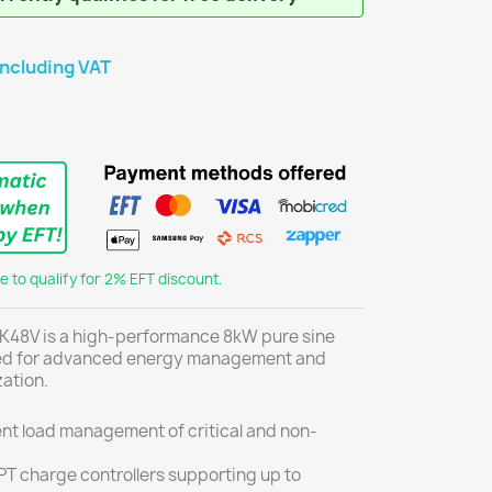
including VAT
 to qualify for 2% EFT discount.
48V is a high-performance 8kW pure sine
ned for advanced energy management and
ation.
gent load management of critical and non-
T charge controllers supporting up to