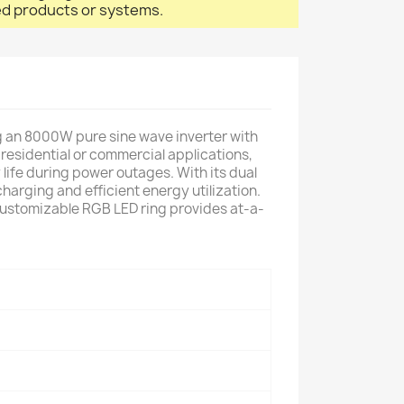
led products or systems.
 an 8000W pure sine wave inverter with
residential or commercial applications,
life during power outages. With its dual
arging and efficient energy utilization.
 customizable RGB LED ring provides at-a-