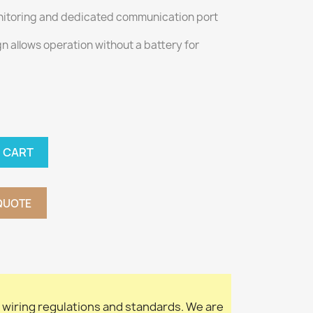
monitoring and dedicated communication port
 allows operation without a battery for
 CART
QUOTE
l wiring regulations and standards. We are