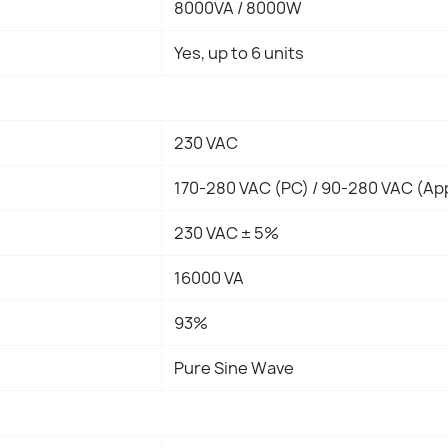
8000VA / 8000W
Yes, up to 6 units
230 VAC
170-280 VAC (PC) / 90-280 VAC (Ap
230 VAC ± 5%
16000 VA
93%
Pure Sine Wave