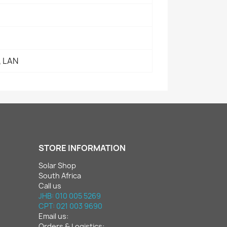
, LAN
STORE INFORMATION
Solar Shop
South Africa
Call us
JHB: 010 005 5269
CPT: 021 003 9690
Email us:
Orders & Logistics: