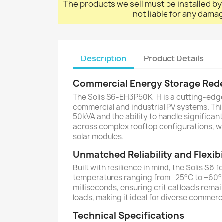
The products we sell must be installed by
not liable for any dama
Description
Product Details
Commercial Energy Storage Red
The Solis S6-EH3P50K-H is a cutting-edg
commercial and industrial PV systems. Thi
50kVA and the ability to handle significa
across complex rooftop configurations, wh
solar modules.
Unmatched Reliability and Flexibi
Built with resilience in mind, the Solis S6
temperatures ranging from -25°C to +60°C.
milliseconds, ensuring critical loads rem
loads, making it ideal for diverse commer
Technical Specifications