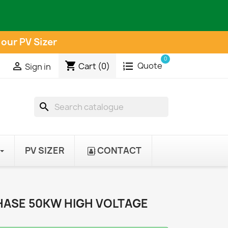
 our PV Sizer
0
shopping_cart
Quote

Cart
(0)
Sign in
search
PV SIZER
CONTACT
PHASE 50KW HIGH VOLTAGE