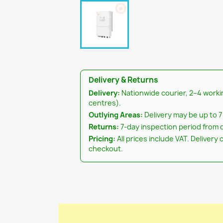
Delivery & Returns
Delivery:
Nationwide courier, 2–4 worki
centres).
Outlying Areas:
Delivery may be up to 7
Returns:
7-day inspection period from d
Pricing:
All prices include VAT. Delivery 
checkout.