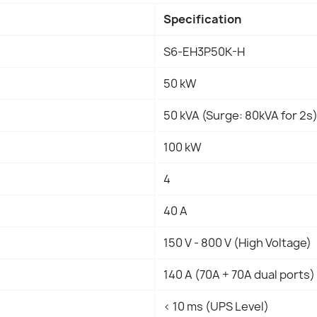
Specification
S6-EH3P50K-H
50 kW
50 kVA (Surge: 80kVA for 2s
100 kW
4
40 A
150 V - 800 V (High Voltage)
140 A (70A + 70A dual ports)
< 10 ms (UPS Level)