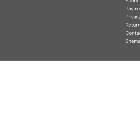
About
Payme
Privacy
Return
Conta
Sitem