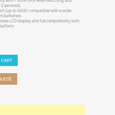
ity with <10ms UPS-level switching and
 2 seconds.
rt (up to 140A) compatible with a wide
um batteries.
grade LCD display and full compatibility with
latform.
 CART
QUOTE