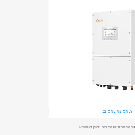
ONLINE ONLY
Product pictures for illustrative p