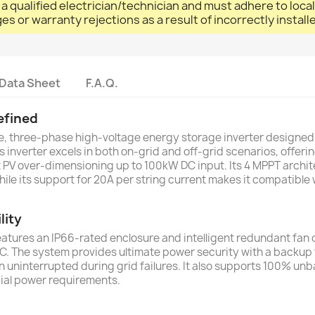
 a qualified electrician/technician and must adhere to loca
ges or warranty rejections as a result of incorrectly instal
Data Sheet
F.A.Q.
efined
e, three-phase high-voltage energy storage inverter designe
s inverter excels in both on-grid and off-grid scenarios, offe
nt PV over-dimensioning up to 100kW DC input. Its 4 MPPT arch
ile its support for 20A per string current makes it compatible 
lity
 features an IP66-rated enclosure and intelligent redundant fan co
 The system provides ultimate power security with a backup tr
ain uninterrupted during grid failures. It also supports 100% 
cial power requirements.