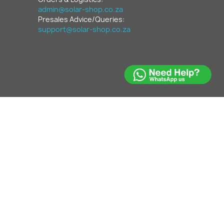
admin@solar-shop.co.za
Presales Advice/Queries:
support@solar-shop.co.za