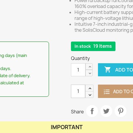
Powerful backup functional
160% overload capacity for
High-current battery suppo
range of high-voltage lithi
Intuitive 7-inch industrial-
the SolisCloud monitoring p
19 Items
In stock
ng days (main
Quantity
 days.

ADD TO
ate of delivery.
calculated at
ADD TO 
Share
IMPORTANT