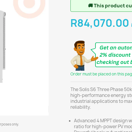
🚚
This product cur
R84,070.00
Order must be placed on this page
The Solis S6 Three Phase 50k
high-performance energy sto
industrial applications to m
reliability.
Advanced 4 MPPT design wi
urposes only.
ratio for high-power PV mo