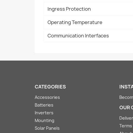
Ingress Protection
Operating Temperature
Communication Interfaces
CATEGORIES
INST
Accessories
Become
Batteries
OUR 
Inverters
Deliver
Mounting
Terms 
Solar Panels