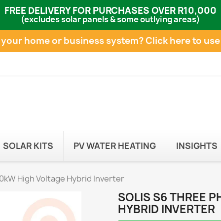
FREE DELIVERY FOR PURCHASES OVER R10,000
(excludes solar panels & some outlying areas)
e your home or business system?
Click here to use
SOLAR KITS
PV WATER HEATING
INSIGHTS
0kW High Voltage Hybrid Inverter
SOLIS S6 THREE 
HYBRID INVERTER