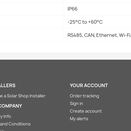
IP66
-25°C to +60°C
RS485, CAN, Ethernet, Wi-Fi
ALLERS
YOUR ACCOUNT
 a Solar Shop Installer
Order tracking
Sign in
COMPANY
Create account
y Info
My alerts
and Conditions