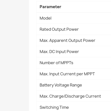
Parameter
Model
Rated Output Power
Max. Apparent Output Power
Max. DC Input Power
Number of MPPTs
Max. Input Current per MPPT
Battery Voltage Range
Max. Charge/Discharge Current
Switching Time