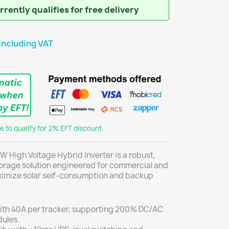
rently qualifies for free delivery
including VAT
 to qualify for 2% EFT discount.
W High Voltage Hybrid Inverter is a robust,
rage solution engineered for commercial and
aximize solar self-consumption and backup
th 40A per tracker, supporting 200% DC/AC
dules.