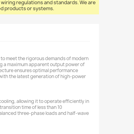
l wiring regulations and standards. We are
led products or systems.
d to meet the rigorous demands of modern
ring a maximum apparent output power of
itecture ensures optimal performance
with the latest generation of high-power
oling, allowing it to operate efficiently in
ansition time of less than 10
unbalanced three-phase loads and half-wave