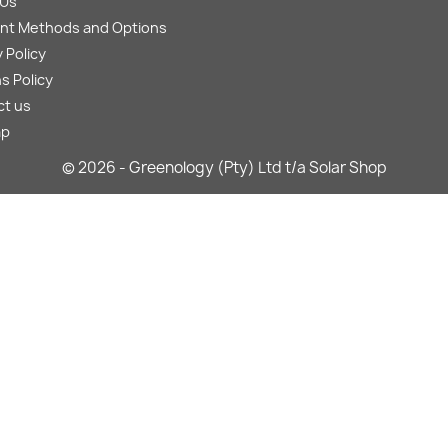
 Us
nt Methods and Options
 Policy
s Policy
ct us
ap
© 2026 - Greenology (Pty) Ltd t/a Solar Shop