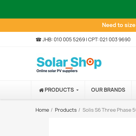
Need to siz
☎ JHB: 010 005 5269 | CPT: 021 003 9690
PRODUCTS
OUR BRANDS
Home
Products
Solis S6 Three Phase 5