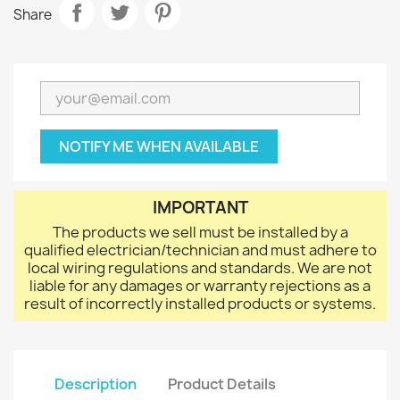
Share
NOTIFY ME WHEN AVAILABLE
IMPORTANT
The products we sell must be installed by a
qualified electrician/technician and must adhere to
local wiring regulations and standards. We are not
liable for any damages or warranty rejections as a
result of incorrectly installed products or systems.
Description
Product Details