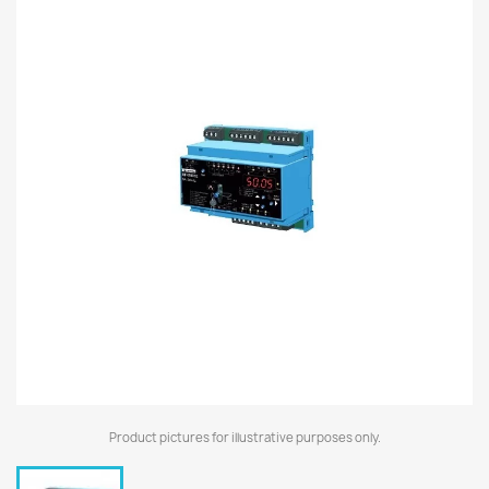
Product pictures for illustrative purposes only.