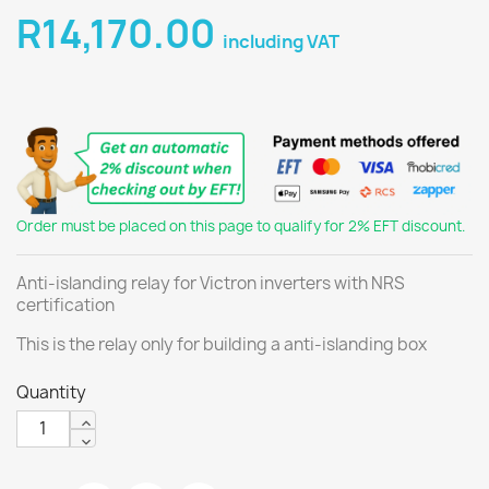
R14,170.00
including VAT
Order must be placed on this page to qualify for 2% EFT discount.
Anti-islanding relay for Victron inverters with NRS
certification
This is the relay only for building a anti-islanding box
Quantity