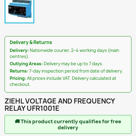
Delivery & Returns
Delivery:
Nationwide courier, 2–4 working days (main
centres).
Outlying Areas:
Delivery may be up to 7 days.
Returns:
7-day inspection period from date of delivery.
Pricing:
All prices include VAT. Delivery calculated at
checkout.
ZIEHL VOLTAGE AND FREQUENCY
RELAY UFR1001E
🚚
This product currently qualifies for free
delivery