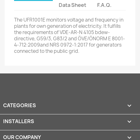
Data Sheet
F.A.Q.
The UFR1001E monitors voltage and frequency in
plants for own generation of electricity. It fulfills
the requirements of VDE-AR-N 4105 bdew-
directive, G59/3, G83/2 and ÖVE/ÖNORM E 8001-
4-712:2009and NRS 0972-1:2017 for generators
connected to the public grid.
CATEGORIES

INSTALLERS

OUR COMPANY
