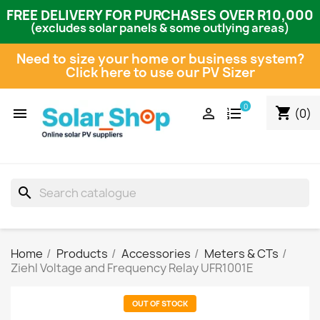
FREE DELIVERY FOR PURCHASES OVER R10,000
(excludes solar panels & some outlying areas)
Need to size your home or business system?
Click here to use our PV Sizer
0
shopping_cart


(0)
search
Home
Products
Accessories
Meters & CTs
Ziehl Voltage and Frequency Relay UFR1001E
OUT OF STOCK