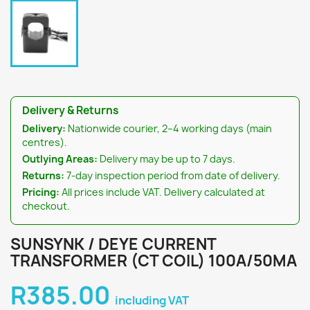
Delivery & Returns
Delivery:
Nationwide courier, 2–4 working days (main
centres).
Outlying Areas:
Delivery may be up to 7 days.
Returns:
7-day inspection period from date of delivery.
Pricing:
All prices include VAT. Delivery calculated at
checkout.
SUNSYNK / DEYE CURRENT
TRANSFORMER (CT COIL) 100A/50MA
R385.00
including VAT