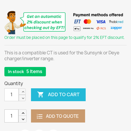
Order must be placed on this page to qualify for 2% EFT discount.
This is a compatible CT is used for the Sunsynk or Deye
charger/inverter range.
5 Items
In stock
Quantity

ADD TO CART
ADD TO QUOTE