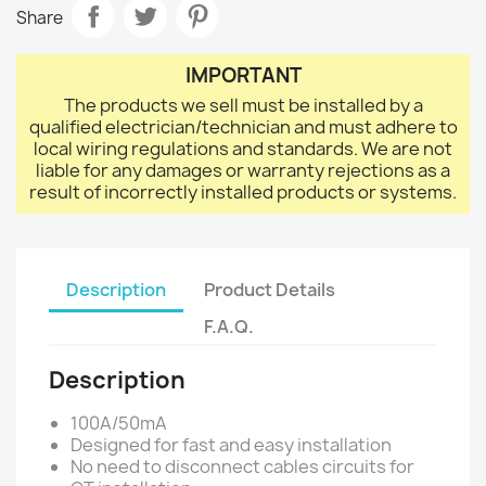
Share
IMPORTANT
The products we sell must be installed by a
qualified electrician/technician and must adhere to
local wiring regulations and standards. We are not
liable for any damages or warranty rejections as a
result of incorrectly installed products or systems.
Description
Product Details
F.A.Q.
Description
100A/50mA
Designed for fast and easy installation
No need to disconnect cables circuits for