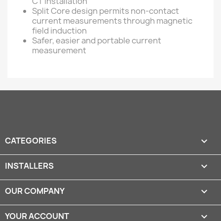
CT installation
Split Core design permits non-contact
current measurements through magnetic
field induction
Safer, easier and portable current
measurement
CATEGORIES

INSTALLERS

OUR COMPANY

YOUR ACCOUNT
