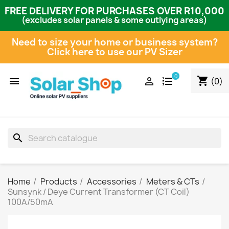
FREE DELIVERY FOR PURCHASES OVER R10,000
(excludes solar panels & some outlying areas)
Need to size your home or business system?
Click here to use our PV Sizer
0
shopping_cart


(0)
search
Home
Products
Accessories
Meters & CTs
Sunsynk / Deye Current Transformer (CT Coil)
100A/50mA