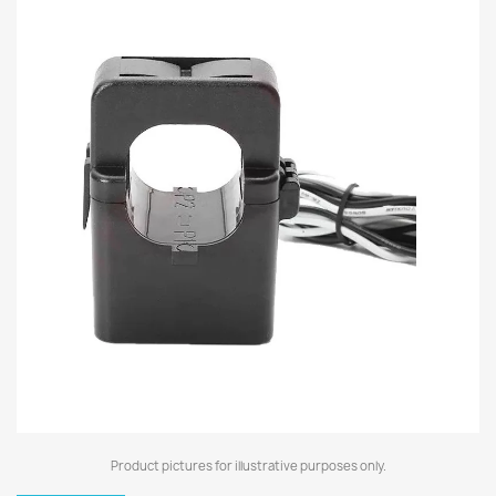
Product pictures for illustrative purposes only.