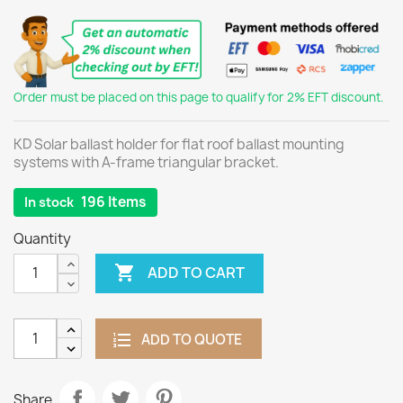
Order must be placed on this page to qualify for 2% EFT discount.
KD Solar ballast holder for flat roof ballast mounting
systems with A-frame triangular bracket.
196 Items
In stock
Quantity

ADD TO CART
ADD TO QUOTE
Share