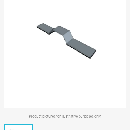
Product pictures for illustrative purposes only.