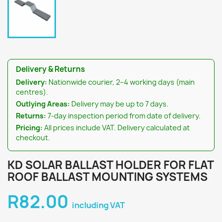
Delivery & Returns
Delivery:
Nationwide courier, 2–4 working days (main
centres).
Outlying Areas:
Delivery may be up to 7 days.
Returns:
7-day inspection period from date of delivery.
Pricing:
All prices include VAT. Delivery calculated at
checkout.
KD SOLAR BALLAST HOLDER FOR FLAT
ROOF BALLAST MOUNTING SYSTEMS
R82.00
including VAT