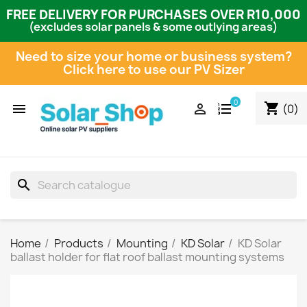
FREE DELIVERY FOR PURCHASES OVER R10,000
(excludes solar panels & some outlying areas)
Need to size your home or business system?
Click here to use our PV Sizer
0
shopping_cart


(0)
search
Home
Products
Mounting
KD Solar
KD Solar
ballast holder for flat roof ballast mounting systems