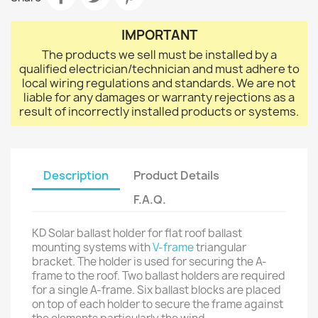
IMPORTANT
The products we sell must be installed by a
qualified electrician/technician and must adhere to
local wiring regulations and standards. We are not
liable for any damages or warranty rejections as a
result of incorrectly installed products or systems.
Description
Product Details
F.A.Q.
KD Solar ballast holder for flat roof ballast
mounting systems with
V-frame
triangular
bracket. The holder is used for securing the A-
frame to the roof. Two ballast holders are required
for a single A-frame. Six ballast blocks are placed
on top of each holder to secure the frame against