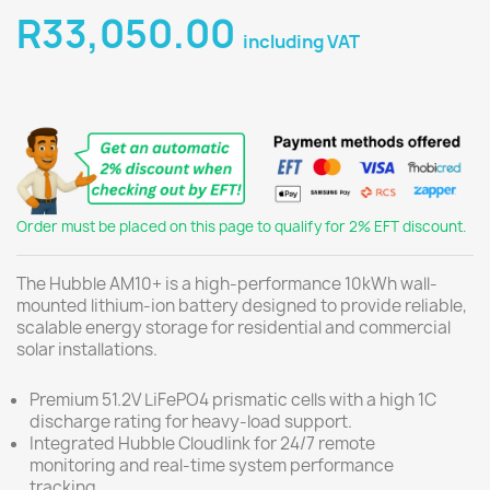
R33,050.00
including VAT
Order must be placed on this page to qualify for 2% EFT discount.
The Hubble AM10+ is a high-performance 10kWh wall-
mounted lithium-ion battery designed to provide reliable,
scalable energy storage for residential and commercial
solar installations.
Premium 51.2V LiFePO4 prismatic cells with a high 1C
discharge rating for heavy-load support.
Integrated Hubble Cloudlink for 24/7 remote
monitoring and real-time system performance
tracking.