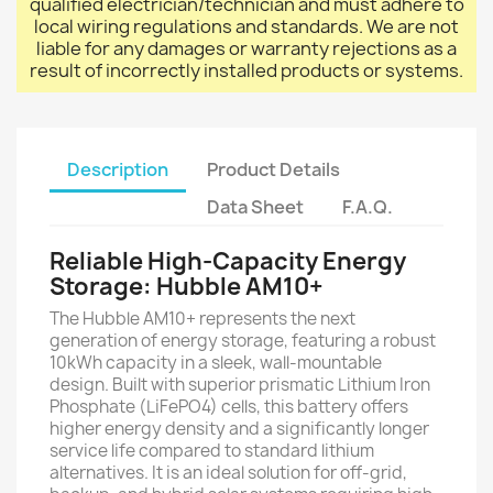
qualified electrician/technician and must adhere to
local wiring regulations and standards. We are not
liable for any damages or warranty rejections as a
result of incorrectly installed products or systems.
Description
Product Details
Data Sheet
F.A.Q.
Reliable High-Capacity Energy
Storage: Hubble AM10+
The Hubble AM10+ represents the next
generation of energy storage, featuring a robust
10kWh capacity in a sleek, wall-mountable
design. Built with superior prismatic Lithium Iron
Phosphate (LiFePO4) cells, this battery offers
higher energy density and a significantly longer
service life compared to standard lithium
alternatives. It is an ideal solution for off-grid,