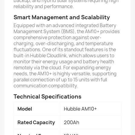
backup, and hybrid solar systems requiring high
reliability and performance.
Smart Management and Scalability
Equipped with an advanced integrated Battery
Management System (BMS), the AM10+ provides
comprehensive protection against over-
charging, over-discharging, and temperature
fluctuations. One of its standout features is the
built-in Hubble Cloudlink, which allows users to
monitor their energy usage and battery health
remotely via the cloud. For expanding energy
needs, the AM10+ is highly versatile, supporting
parallel connection of up to 15 units with full
communication compatibility.
Technical Specifications
Model
Hubble AM10+
Rated Capacity
200Ah