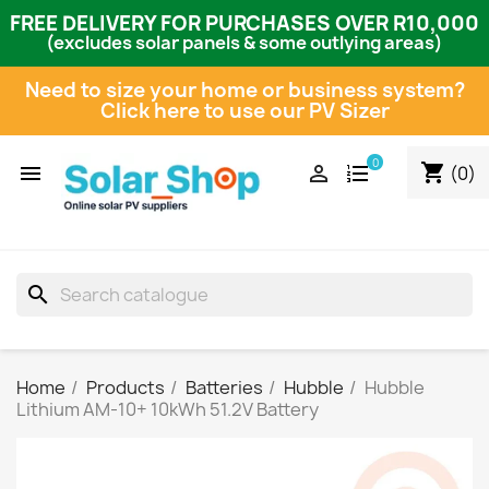
FREE DELIVERY FOR PURCHASES OVER R10,000
(excludes solar panels & some outlying areas)
Need to size your home or business system?
Click here to use our PV Sizer
0
shopping_cart


(0)
search
Home
Products
Batteries
Hubble
Hubble
Lithium AM-10+ 10kWh 51.2V Battery