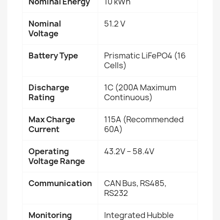
Nominal Energy
10 kWh
Nominal
51.2 V
Voltage
Battery Type
Prismatic LiFePO4 (16
Cells)
Discharge
1C (200A Maximum
Rating
Continuous)
Max Charge
115A (Recommended
Current
60A)
Operating
43.2V – 58.4V
Voltage Range
Communication
CAN Bus, RS485,
RS232
Monitoring
Integrated Hubble