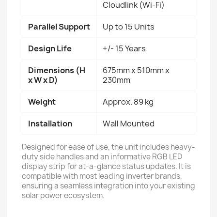
Cloudlink (Wi-Fi)
Parallel Support
Up to 15 Units
Design Life
+/- 15 Years
Dimensions (H
675mm x 510mm x
x W x D)
230mm
Weight
Approx. 89 kg
Installation
Wall Mounted
Designed for ease of use, the unit includes heavy-
duty side handles and an informative RGB LED
display strip for at-a-glance status updates. It is
compatible with most leading inverter brands,
ensuring a seamless integration into your existing
solar power ecosystem.