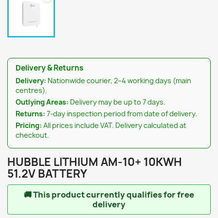
Delivery & Returns
Delivery:
Nationwide courier, 2–4 working days (main
centres).
Outlying Areas:
Delivery may be up to 7 days.
Returns:
7-day inspection period from date of delivery.
Pricing:
All prices include VAT. Delivery calculated at
checkout.
HUBBLE LITHIUM AM-10+ 10KWH
51.2V BATTERY
🚚
This product currently qualifies for free
delivery