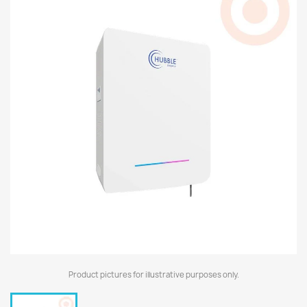
Product pictures for illustrative purposes only.