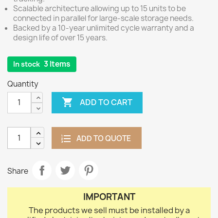
Scalable architecture allowing up to 15 units to be
connected in parallel for large-scale storage needs.
Backed by a 10-year unlimited cycle warranty and a
design life of over 15 years.
3 Items
In stock
Quantity

ADD TO CART
ADD TO QUOTE
Share
IMPORTANT
The products we sell must be installed by a