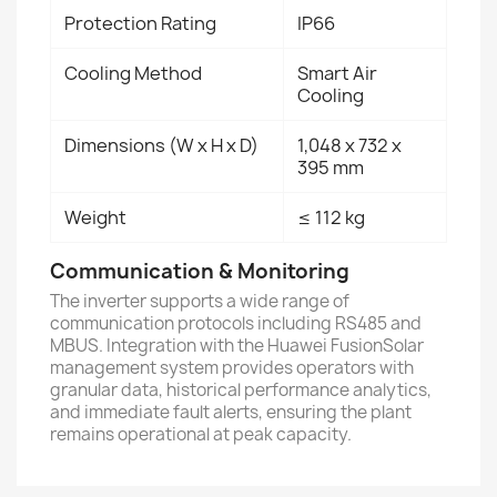
Protection Rating
IP66
Cooling Method
Smart Air
Cooling
Dimensions (W x H x D)
1,048 x 732 x
395 mm
Weight
≤ 112 kg
Communication & Monitoring
The inverter supports a wide range of
communication protocols including RS485 and
MBUS. Integration with the Huawei FusionSolar
management system provides operators with
granular data, historical performance analytics,
and immediate fault alerts, ensuring the plant
remains operational at peak capacity.