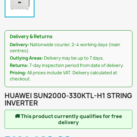
Delivery & Returns
Delivery:
Nationwide courier, 2–4 working days (main
centres).
Outlying Areas:
Delivery may be up to 7 days.
Returns:
7-day inspection period from date of delivery.
Pricing:
All prices include VAT. Delivery calculated at
checkout.
HUAWEI SUN2000-330KTL-H1 STRING
INVERTER
🚚
This product currently qualifies for free
delivery