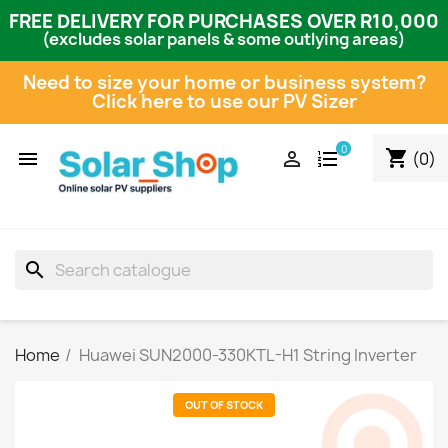
FREE DELIVERY FOR PURCHASES OVER R10,000
(excludes solar panels & some outlying areas)
Need to size your home or business system?
Click here to use our PV Sizer
0
shopping_cart


(0)
search
Home
Huawei SUN2000-330KTL-H1 String Inverter
OUT OF STOCK