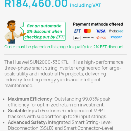
R184,460.00
including VAT
Order must be placed on this page to qualify for 2% EFT discount.
The Huawei SUN2000-330KTL-H1 is a high-performance
three-phase smart string inverter engineered for large-
scale utility and industrial PV projects, delivering
industry-leading energy yields and intelligent
maintenance.
Maximum Efficiency:
Outstanding 99.03% peak
efficiency for optimized return on investment.
Scalable Input:
Features 6 independent MPPT
trackers with support for up to 28 input strings.
Advanced Safety:
Integrated Smart String-Level
Disconnection (SSLD) and Smart Connector-Level