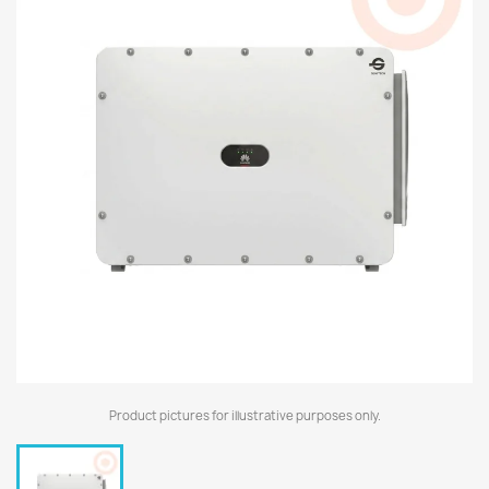
Product pictures for illustrative purposes only.