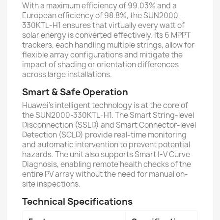
With a maximum efficiency of 99.03% and a
European efficiency of 98.8%, the SUN2000-
330KTL-H1 ensures that virtually every watt of
solar energy is converted effectively. Its 6 MPPT
trackers, each handling multiple strings, allow for
flexible array configurations and mitigate the
impact of shading or orientation differences
across large installations.
Smart & Safe Operation
Huawei’s intelligent technology is at the core of
the SUN2000-330KTL-H1. The Smart String-level
Disconnection (SSLD) and Smart Connector-level
Detection (SCLD) provide real-time monitoring
and automatic intervention to prevent potential
hazards. The unit also supports Smart I-V Curve
Diagnosis, enabling remote health checks of the
entire PV array without the need for manual on-
site inspections.
Technical Specifications