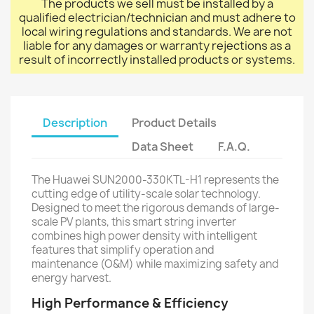
The products we sell must be installed by a
qualified electrician/technician and must adhere to
local wiring regulations and standards. We are not
liable for any damages or warranty rejections as a
result of incorrectly installed products or systems.
Description
Product Details
Data Sheet
F.A.Q.
The Huawei SUN2000-330KTL-H1 represents the
cutting edge of utility-scale solar technology.
Designed to meet the rigorous demands of large-
scale PV plants, this smart string inverter
combines high power density with intelligent
features that simplify operation and
maintenance (O&M) while maximizing safety and
energy harvest.
High Performance & Efficiency