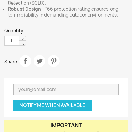
Detection (SCLD).
Robust Design:
IP66 protection rating ensures long-
term reliability in demanding outdoor environments.
Quantity
Share
NOTIFY ME WHEN AVAILABLE
IMPORTANT