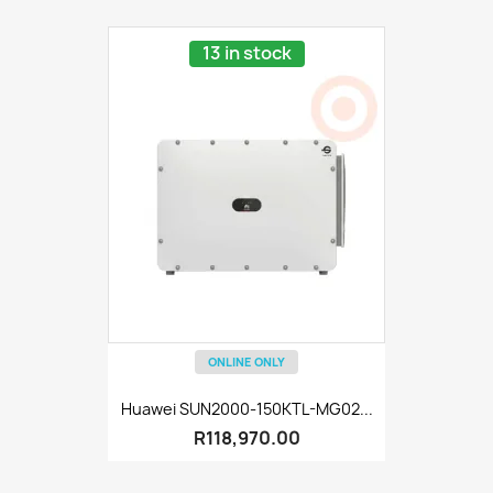
13 in stock
ONLINE ONLY
Huawei SUN2000-150KTL-MG02...
R118,970.00