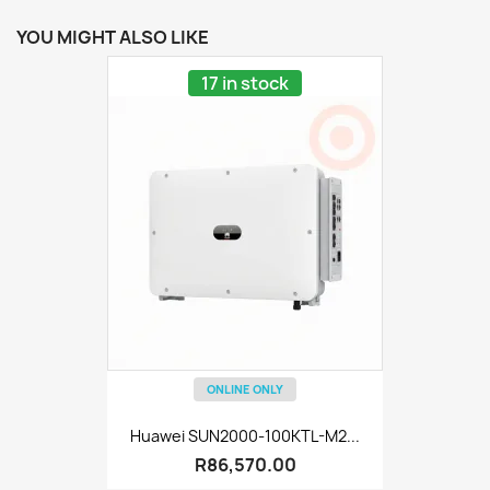
YOU MIGHT ALSO LIKE
17 in stock
ONLINE ONLY
Huawei SUN2000-100KTL-M2...
R86,570.00