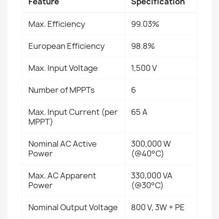
Feature
Specification
Max. Efficiency
99.03%
European Efficiency
98.8%
Max. Input Voltage
1,500 V
Number of MPPTs
6
Max. Input Current (per
65 A
MPPT)
Nominal AC Active
300,000 W
Power
(@40°C)
Max. AC Apparent
330,000 VA
Power
(@30°C)
Nominal Output Voltage
800 V, 3W + PE