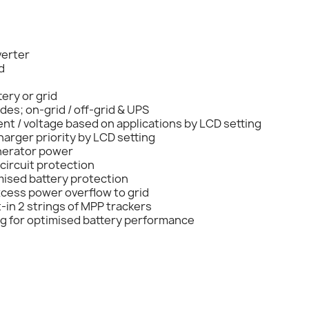
verter
d
ery or grid
es; on-grid / off-grid & UPS
ent / voltage based on applications by LCD setting
harger priority by LCD setting
enerator power
circuit protection
mised battery protection
xcess power overflow to grid
-in 2 strings of MPP trackers
g for optimised battery performance