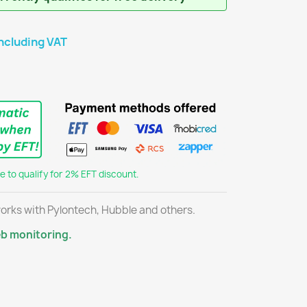
ncluding VAT
 to qualify for 2% EFT discount.
orks with Pylontech, Hubble and others.
eb monitoring.