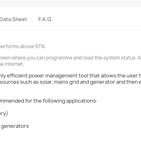
Data Sheet
F.A.Q.
d performs above 97%.
h screen where you can programme and read the system status. Ad
he internet.
ghly efficient power management tool that allows the user to
urces such as solar, mains grid and generator and then ef
ommended for the following applications:
ory)
d generators