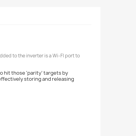
ded to the inverter is a Wi-FI port to
 hit those ‘parity’ targets by
fectively storing and releasing