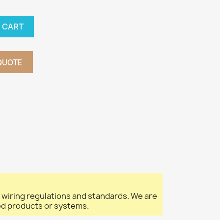
 CART
QUOTE
l wiring regulations and standards. We are
led products or systems.