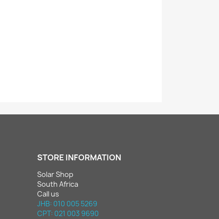
STORE INFORMATION
Solar Shop
South Africa
Call us
JHB: 010 005 5269
CPT: 021 003 9690