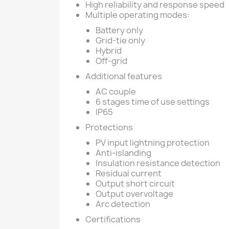
High reliability and response speed
Multiple operating modes:
Battery only
Grid-tie only
Hybrid
Off-grid
Additional features
AC couple
6 stages time of use settings
IP65
Protections
PV input lightning protection
Anti-islanding
Insulation resistance detection
Residual current
Output short circuit
Output overvoltage
Arc detection
Certifications