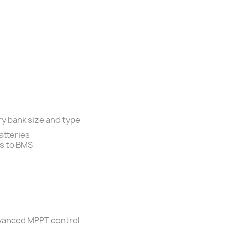
ry bank size and type
atteries
ts to BMS
dvanced MPPT control