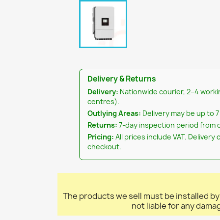
Delivery & Returns
Delivery:
Nationwide courier, 2–4 worki
centres).
Outlying Areas:
Delivery may be up to 7
Returns:
7-day inspection period from d
Pricing:
All prices include VAT. Delivery 
checkout.
The products we sell must be installed by
not liable for any dama