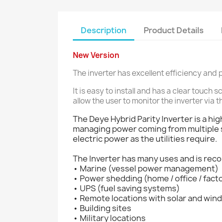
Description
Product Details
New Version
The inverter has excellent efficiency an
It is easy to install and has a clear touc
allow the user to monitor the inverter via t
The Deye Hybrid Parity Inverter is a hi
managing power coming from multiple so
electric power as the utilities require.
The Inverter has many uses and is rec
• Marine (vessel power management)
• Power shedding (home / office / fact
• UPS (fuel saving systems)
• Remote locations with solar and win
• Building sites
• Military locations