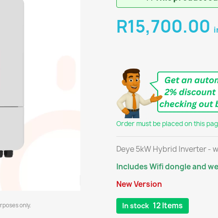
R15,700.00
i
Order must be placed on this page
Deye 5kW Hybrid Inverter - w
Includes Wifi dongle and w
New Version
12 Items
In stock
urposes only.