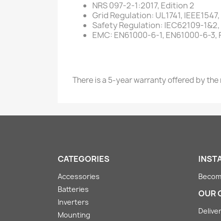
NRS 097-2-1:2017, Edition 2
Grid Regulation: UL1741, IEEE154
Safety Regulation: IEC62109-1&2
EMC: EN61000-6-1, EN61000-6-3, F
There is a 5-year warranty offered by the
CATEGORIES
INST
Accessories
Become
Batteries
OUR 
Inverters
Deliver
Mounting