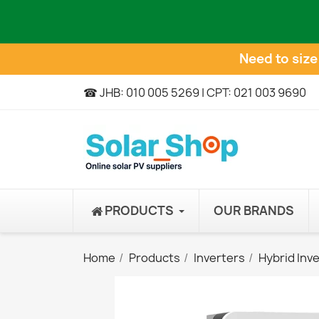
Need to siz
☎ JHB: 010 005 5269 | CPT: 021 003 9690
PRODUCTS
OUR BRANDS
Home
Products
Inverters
Hybrid Inv