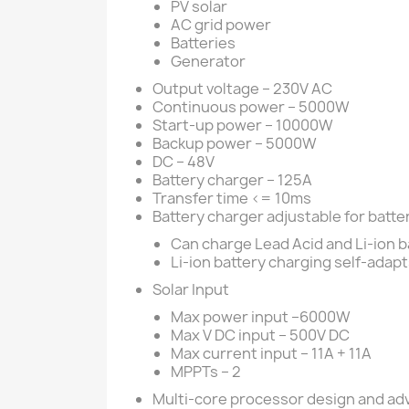
PV solar
AC grid power
Batteries
Generator
Output voltage – 230V AC
Continuous power – 5000W
Start-up power – 10000W
Backup power – 5000W
DC – 48V
Battery charger – 125A
Transfer time <= 10ms
Battery charger adjustable for batte
Can charge Lead Acid and Li-ion b
Li-ion battery charging self-adap
Solar Input
Max power input –6000W
Max V DC input – 500V DC
Max current input – 11A + 11A
MPPTs – 2
Multi-core processor design and a