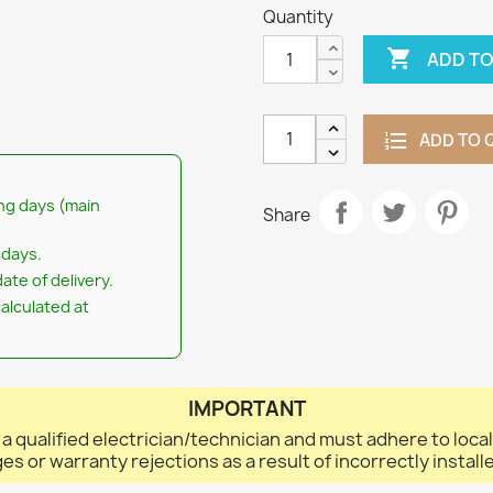
Quantity

ADD TO
ADD TO 
ng days (main
Share
 days.
ate of delivery.
calculated at
IMPORTANT
 a qualified electrician/technician and must adhere to loca
ges or warranty rejections as a result of incorrectly instal