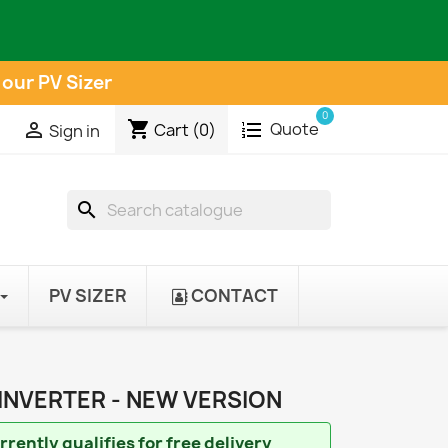
 our PV Sizer
0
shopping_cart
Quote

Cart
(0)
Sign in
search
PV SIZER
CONTACT
INVERTER - NEW VERSION
rently qualifies for free delivery