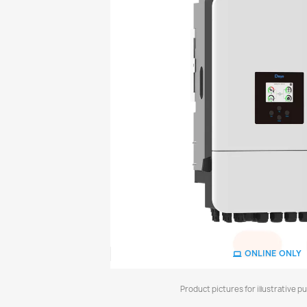
ONLINE ONLY
Product pictures for illustrative p