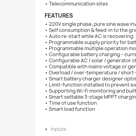
• Telecommunication sites
FEATURES
• 220V single phase, pure sine wave in
• Self consumption & feed-in to the gri
• Auto re-start while AC is recovering
• Programmable supply priority for batt
• Programmable multiple operation mod
• Configurable battery charging – curr
• Configurable AC / solar / generator c
• Compatible with mains voltage or g
• Overload / over-temperature / short-
• Smart battery charger designer opti
• Limit-function installed to prevent e
• Supporting Wi-Fi monitoring and built
• Smart settable 3-stage MPPT chargin
• Time of use function
• Smart load function
Inputs: