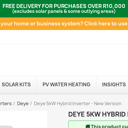
FREE DELIVERY FOR PURCHASES OVER R10,000
(excludes solar panels & some outlying areas)
e your home or business system?
Click here to use
SOLAR KITS
PV WATER HEATING
INSIGHTS
erters
Deye
Deye 5kW Hybrid Inverter - New Version
DEYE 5KW HYBRID 
🚚
This product cur