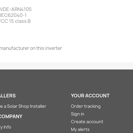
7, VDE-ARN4105
, IEC62040-1
CC 15 class B
 manufacturer on this inverter
ALLERS
YOUR ACCOUNT
 a Solar Shop Installer
Order tracking
Sign in
COMPANY
Create account
y Info
My alerts