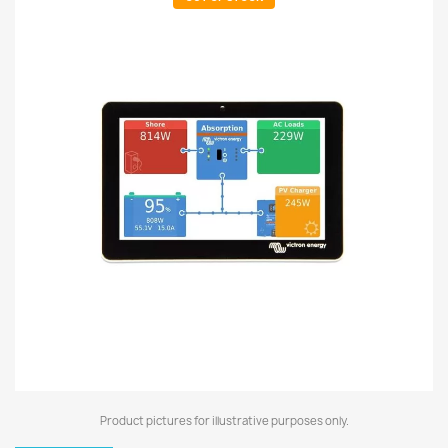
Product pictures for illustrative purposes only.