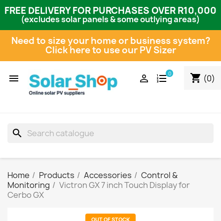
FREE DELIVERY FOR PURCHASES OVER R10,000
(excludes solar panels & some outlying areas)
Need to size your home or business system?
Click here to use our PV Sizer
0
shopping_cart


(0)
search
Home
Products
Accessories
Control &
Monitoring
Victron GX 7 inch Touch Display for
Cerbo GX
OUT OF STOCK