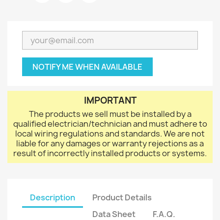
NOTIFY ME WHEN AVAILABLE
IMPORTANT
The products we sell must be installed by a
qualified electrician/technician and must adhere to
local wiring regulations and standards. We are not
liable for any damages or warranty rejections as a
result of incorrectly installed products or systems.
Description
Product Details
Data Sheet
F.A.Q.