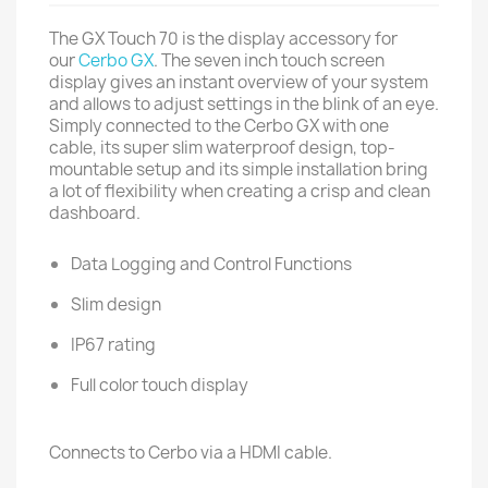
The GX Touch 70 is the display accessory for
our
Cerbo GX
. The seven inch touch screen
display gives an instant overview of your system
and allows to adjust settings in the blink of an eye.
Simply connected to the Cerbo GX with one
cable, its super slim waterproof design, top-
mountable setup and its simple installation bring
a lot of flexibility when creating a crisp and clean
dashboard.
Data Logging and Control Functions
Slim design
IP67 rating
Full color touch display
Connects to Cerbo via a HDMI cable.