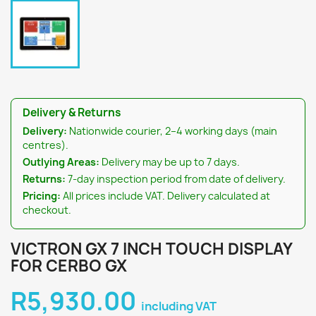
Delivery & Returns
Delivery:
Nationwide courier, 2–4 working days (main
centres).
Outlying Areas:
Delivery may be up to 7 days.
Returns:
7-day inspection period from date of delivery.
Pricing:
All prices include VAT. Delivery calculated at
checkout.
VICTRON GX 7 INCH TOUCH DISPLAY
FOR CERBO GX
R5,930.00
including VAT