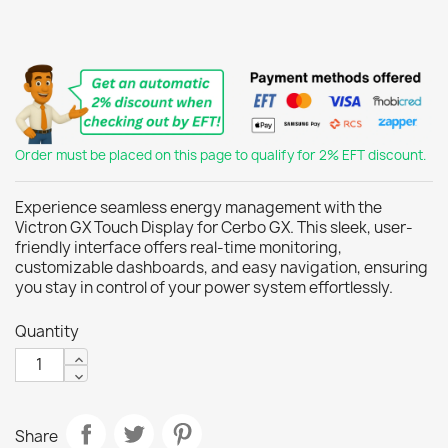
Order must be placed on this page to qualify for 2% EFT discount.
Experience seamless energy management with the
Victron GX Touch Display for Cerbo GX. This sleek, user-
friendly interface offers real-time monitoring,
customizable dashboards, and easy navigation, ensuring
you stay in control of your power system effortlessly.
Quantity
Share