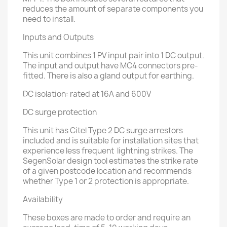
reduces the amount of separate components you
need to install.
Inputs and Outputs
This unit combines 1 PV input pair into 1 DC output.
The input and output have MC4 connectors pre-
fitted. There is also a gland output for earthing.
DC isolation: rated at 16A and 600V
DC surge protection
This unit has Citel Type 2 DC surge arrestors
included and is suitable for installation sites that
experience less frequent lightning strikes. The
SegenSolar design tool estimates the strike rate
of a given postcode location and recommends
whether Type 1 or 2 protection is appropriate.
Availability
These boxes are made to order and require an