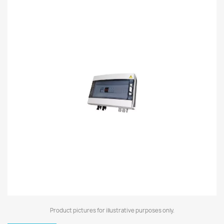
Product pictures for illustrative purposes only.