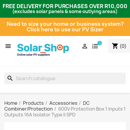
FREE DELIVERY FOR PURCHASES OVER R10,000
(excludes solar panels & some outlying areas)
Need to size your home or business system?
Click here to use our PV Sizer
0
shopping_cart


(0)
search
Home
Products
Accessories
DC
Combiner/Protection
600V Protection Box 1 Inputs 1
Outputs 16A Isolator Type II SPD