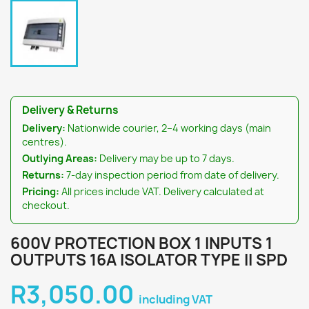
Delivery & Returns
Delivery:
Nationwide courier, 2–4 working days (main
centres).
Outlying Areas:
Delivery may be up to 7 days.
Returns:
7-day inspection period from date of delivery.
Pricing:
All prices include VAT. Delivery calculated at
checkout.
600V PROTECTION BOX 1 INPUTS 1
OUTPUTS 16A ISOLATOR TYPE II SPD
R3,050.00
including VAT