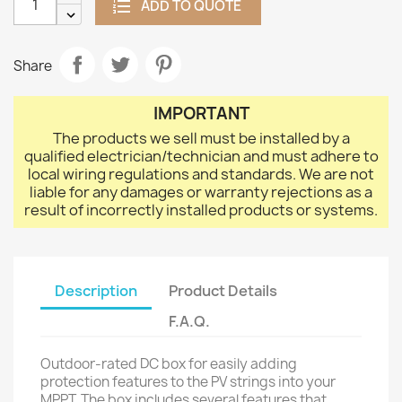
ADD TO QUOTE
Share
IMPORTANT
The products we sell must be installed by a
qualified electrician/technician and must adhere to
local wiring regulations and standards. We are not
liable for any damages or warranty rejections as a
result of incorrectly installed products or systems.
Description
Product Details
F.A.Q.
Outdoor-rated DC box for easily adding
protection features to the PV strings into your
MPPT. The box includes several features that