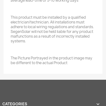
average lead-time of 5-10 working days
This product must be installed by a qualified
electrician/technician. All installations must
adhere to local wiring regulations and standards.
SegenSolar will not be held liable for any product
malfunctions as a result of incorrectly installed
systems.
The Picture Portrayed in the product image may
be different to the actual Product
CATEGORIES
