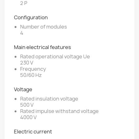
2 P
Configuration
Number of modules
4
Main electrical features
Rated operational voltage Ue
230 V
Frequency
50/60 Hz
Voltage
Rated insulation voltage
500 V
Rated impulse withstand voltage
4000 V
Electric current