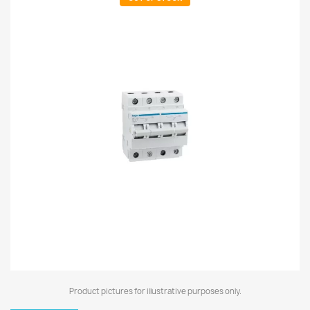
Product pictures for illustrative purposes only.