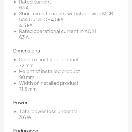
Rated current
63 A
Short circuit current withstand with MCB
63A Curve C - 4,5kA
4.5 kA
Rated operational current in AC21
63 A
Dimensions
Depth of installed product
72 mm
Height of installed product
90 mm
Width of installed product
71.5 mm
Power
Total power loss under IN
3.6 W
Endurance