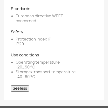
Standards
European directive WEEE
concerned
Safety
Protection index IP
IP20
Use conditions
Operating temperature
-20…50 °C
Storage/transport temperature
-40…80 °C
See less