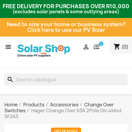
FREE DELIVERY FOR PURCHASES OVER R10,000
(excludes solar panels & some outlying areas)
Need to size your home or business system?
Click here to use our PV Sizer
0
shopping_cart


(0)
search
Home
Products
Accessories
Change Over
Switches
Hager Change Over 63A 2Pole Din 4Mod
SF263
OUT OF STOCK