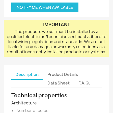
NOTIFY ME WHEN AVAILABLE
IMPORTANT
The products we sell must be installed by a
qualified electrician/technician and must adhere to
local wiring regulations and standards. We are not
liable for any damages or warranty rejections as a
result of incorrectly installed products or systems.
Description
Product Details
Data Sheet
F.A.Q.
Technical properties
Architecture
Number of poles